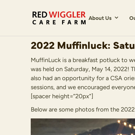
About Us
O
2022 Muffinluck: Satu
MuffinLuck is a breakfast potluck to 
was held on Saturday, May 14, 2022! T
also had an opportunity for a CSA orie
sessions, and we encouraged everyone 
[spacer height=”20px”]
Below are some photos from the 2022