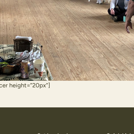
cer height=”20px”]