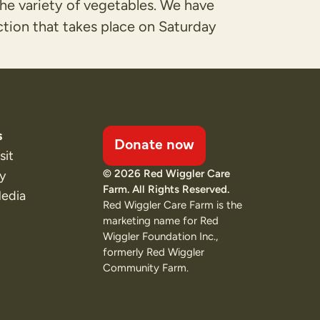
the variety of vegetables. We have
ction that takes place on Saturday
s
Donate now
sit
© 2026 Red Wiggler Care
ty
Farm. All Rights Reserved.
Media
Red Wiggler Care Farm is the
marketing name for Red
Wiggler Foundation Inc.,
formerly Red Wiggler
Community Farm.