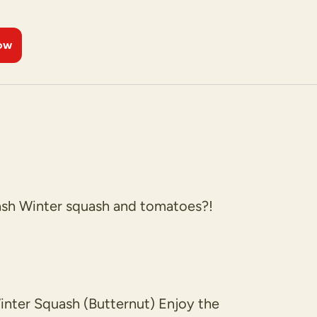
ow
h Winter squash and tomatoes?!
ter Squash (Butternut) Enjoy the