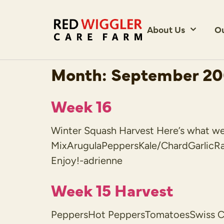
About Us
O
Month:
September 2
Week 16
Winter Squash Harvest Here’s what we h
MixArugulaPeppersKale/ChardGarlicR
Enjoy!-adrienne
Week 15 Harvest
PeppersHot PeppersTomatoesSwiss Cha