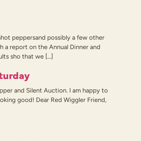
hot peppersand possibly a few other
with a report on the Annual Dinner and
ults sho that we […]
aturday
pper and Silent Auction. I am happy to
looking good! Dear Red Wiggler Friend,