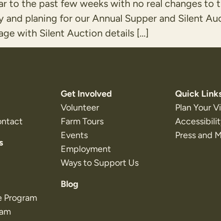
ar to the past few weeks with no real changes to 
y and planing for our Annual Supper and Silent Au
ge with Silent Auction details […]
Get Involved
Quick Link
Volunteer
Plan Your Vi
ontact
Farm Tours
Accessibili
Events
Press and 
s
Employment
Ways to Support Us
Blog
e Program
ram