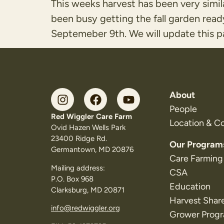
This weeks harvest has been very simil
been busy getting the fall garden read
Septemeber 9th. We will update this pa
About
People
Red Wiggler Care Farm
Location & C
Ovid Hazen Wells Park
23400 Ridge Rd.
Our Program
Germantown, MD 20876
Care Farming
Mailing address:
CSA
P.O. Box 968
Education
Clarksburg, MD 20871
Harvest Shar
info@redwiggler.org
Grower Prog