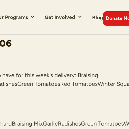
ur Programs
Get Involved
Blog
Donate N
006
ave for this week’s delivery: Braising
adishesGreen TomatoesRed TomatoesWinter Squas
rdBraising MixGarlicRadishesGreen TomatoesWin