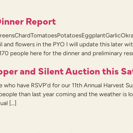
inner Report
g greensChardTomatoesPotatoesEggplantGarlicOkra
sil and flowers in the PYO I will update this later 
170 people here for the dinner and preliminary res
pper and Silent Auction this S
le who have RSVP’d for our 11th Annual Harvest Su
 people than last year coming and the weather is 
ual […]