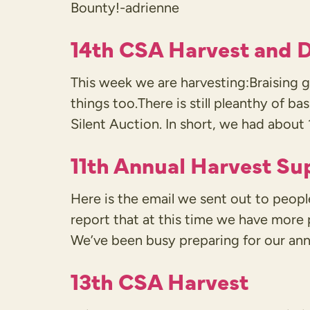
Bounty!-adrienne
14th CSA Harvest and D
This week we are harvesting:Braisin
things too.There is still pleanthy of ba
Silent Auction. In short, we had about 
11th Annual Harvest Su
Here is the email we sent out to peop
report that at this time we have more
We’ve been busy preparing for our ann
13th CSA Harvest