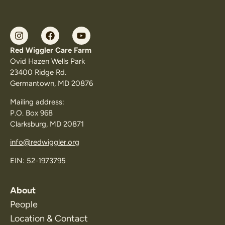
Red Wiggler Care Farm
Ovid Hazen Wells Park
23400 Ridge Rd.
Germantown, MD 20876
Mailing address:
P.O. Box 968
Clarksburg, MD 20871
info@redwiggler.org
EIN: 52-1973795
About
People
Location & Contact