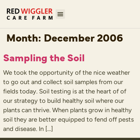
Month:
December 2006
Sampling the Soil
We took the opportunity of the nice weather
to go out and collect soil samples from our
fields today. Soil testing is at the heart of of
our strategy to build healthy soil where our
plants can thrive. When plants grow in healthy
soil they are better equipped to fend off pests
and disease. In […]