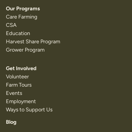
Our Programs
Care Farming
CSA
Education
Harvest Share Program
Grower Program
Get Involved
Volunteer
Farm Tours
Events
Employment
Ways to Support Us
Blog