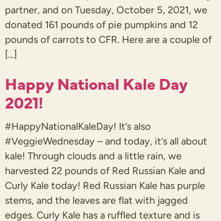
partner, and on Tuesday, October 5, 2021, we
donated 161 pounds of pie pumpkins and 12
pounds of carrots to CFR. Here are a couple of
[…]
Happy National Kale Day
2021!
#HappyNationalKaleDay! It’s also
#VeggieWednesday – and today, it’s all about
kale! Through clouds and a little rain, we
harvested 22 pounds of Red Russian Kale and
Curly Kale today! Red Russian Kale has purple
stems, and the leaves are flat with jagged
edges. Curly Kale has a ruffled texture and is