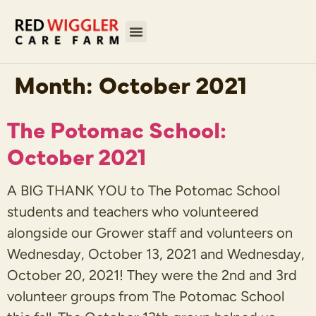
Month:
October 2021
The Potomac School:
October 2021
A BIG THANK YOU to The Potomac School
students and teachers who volunteered
alongside our Grower staff and volunteers on
Wednesday, October 13, 2021 and Wednesday,
October 20, 2021! They were the 2nd and 3rd
volunteer groups from The Potomac School