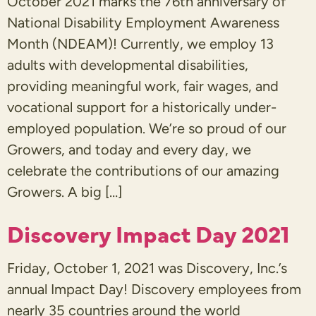
October 2021 marks the 76th anniversary of
National Disability Employment Awareness
Month (NDEAM)! Currently, we employ 13
adults with developmental disabilities,
providing meaningful work, fair wages, and
vocational support for a historically under-
employed population. We’re so proud of our
Growers, and today and every day, we
celebrate the contributions of our amazing
Growers. A big […]
Discovery Impact Day 2021
Friday, October 1, 2021 was Discovery, Inc.’s
annual Impact Day! Discovery employees from
nearly 35 countries around the world