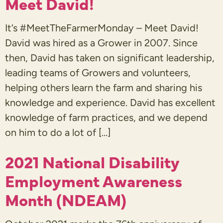
Meet David!
It’s #MeetTheFarmerMonday – Meet David!
David was hired as a Grower in 2007. Since
then, David has taken on significant leadership,
leading teams of Growers and volunteers,
helping others learn the farm and sharing his
knowledge and experience. David has excellent
knowledge of farm practices, and we depend
on him to do a lot of […]
2021 National Disability
Employment Awareness
Month (NDEAM)