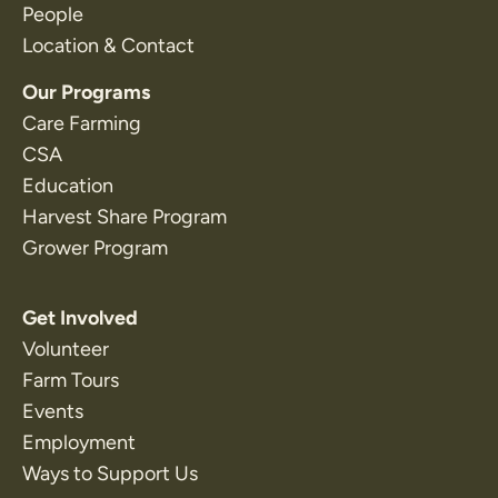
People
Location & Contact
Our Programs
Care Farming
CSA
Education
Harvest Share Program
Grower Program
Get Involved
Volunteer
Farm Tours
Events
Employment
Ways to Support Us