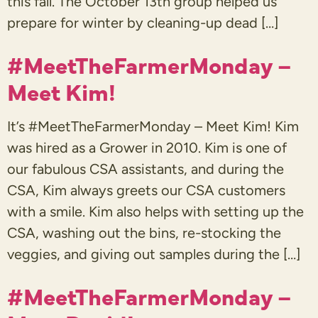
this fall. The October 13th group helped us
prepare for winter by cleaning-up dead […]
#MeetTheFarmerMonday –
Meet Kim!
It’s #MeetTheFarmerMonday – Meet Kim! Kim
was hired as a Grower in 2010. Kim is one of
our fabulous CSA assistants, and during the
CSA, Kim always greets our CSA customers
with a smile. Kim also helps with setting up the
CSA, washing out the bins, re-stocking the
veggies, and giving out samples during the […]
#MeetTheFarmerMonday –