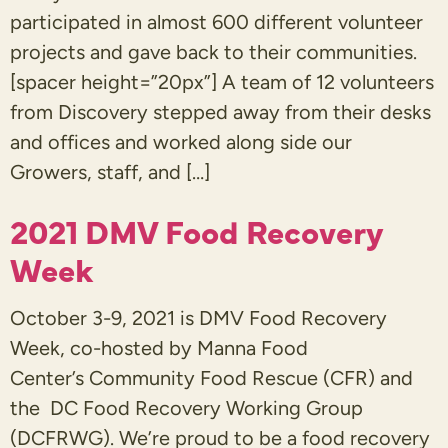
participated in almost 600 different volunteer
projects and gave back to their communities.
[spacer height=”20px”] A team of 12 volunteers
from Discovery stepped away from their desks
and offices and worked along side our
Growers, staff, and […]
2021 DMV Food Recovery
Week
October 3-9, 2021 is DMV Food Recovery
Week, co-hosted by Manna Food
Center’s Community Food Rescue (CFR) and
the DC Food Recovery Working Group
(DCFRWG). We’re proud to be a food recovery