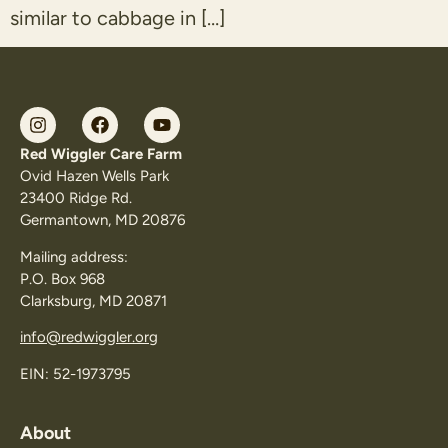
similar to cabbage in […]
Red Wiggler Care Farm
Ovid Hazen Wells Park
23400 Ridge Rd.
Germantown, MD 20876
Mailing address:
P.O. Box 968
Clarksburg, MD 20871
info@redwiggler.org
EIN: 52-1973795
About