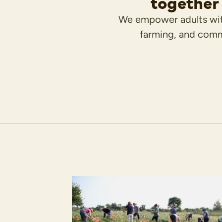
together 
We empower adults wit
farming, and comm