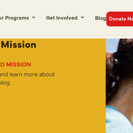
ur Programs
Get Involved
Blog
Donate N
 Mission
D MISSION
and learn more about
log.