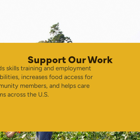
Support Our Work
s skills training and employment
bilities, increases food access for
unity members, and helps care
ms across the U.S.