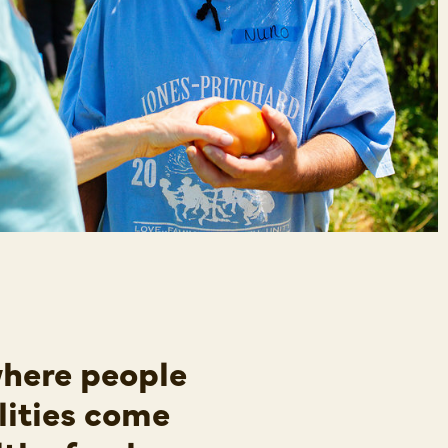
where people
lities come