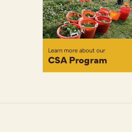
Learn more about our
CSA Program