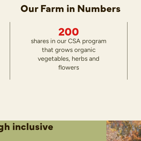
Our Farm in Numbers
200
shares in our CSA program
that grows organic
vegetables, herbs and
flowers
gh inclusive