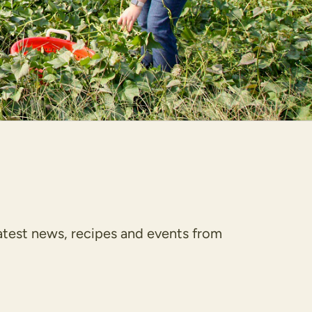
latest news, recipes and events from