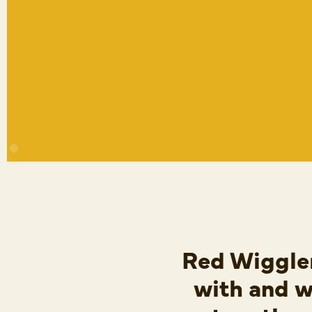
Red Wiggler
with and w