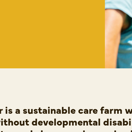
 is a sustainable care farm 
ithout developmental disabi