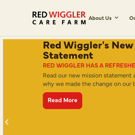
About Us
O
Red Wiggler's New
Statement
RED WIGGLER HAS A REFRESHE
Read our new mission statement 
why we made the change on our b
Read More