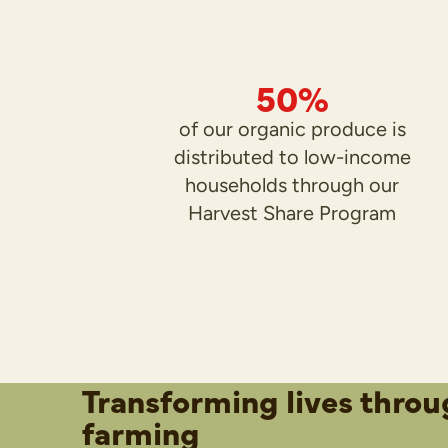
50%
of our organic produce is
distributed to low-income
households through our
Harvest Share Program
Transforming lives throu
farming