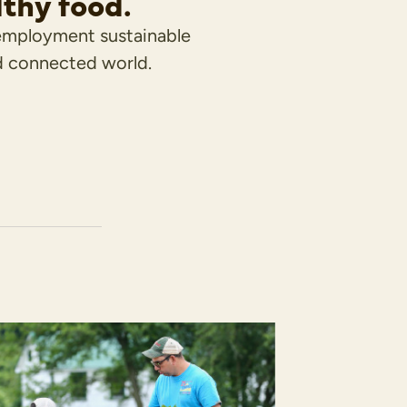
lthy food.
employment sustainable
d connected world.