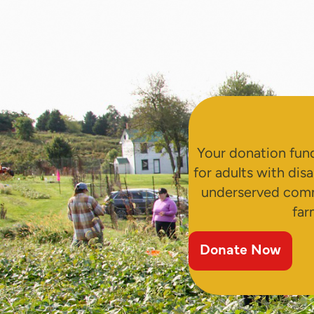
Your donation fund
for adults with disa
underserved comm
far
Donate Now