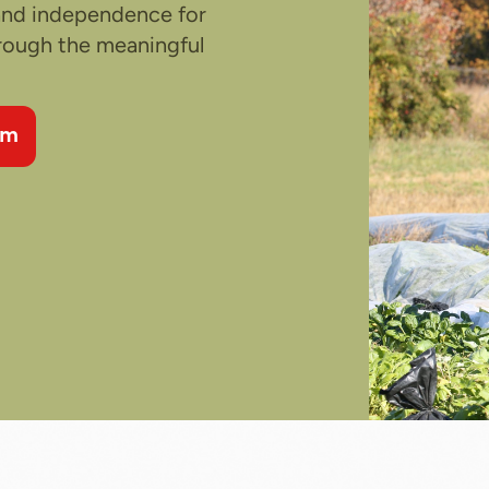
 and independence for
hrough the meaningful
am