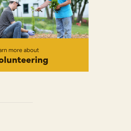
arn more about
olunteering