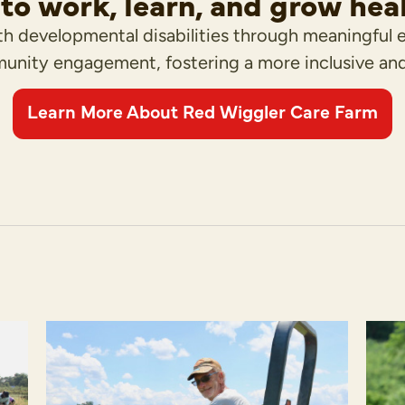
to work, learn, and grow hea
h developmental disabilities through meaningful 
unity engagement, fostering a more inclusive an
Learn More About Red Wiggler Care Farm