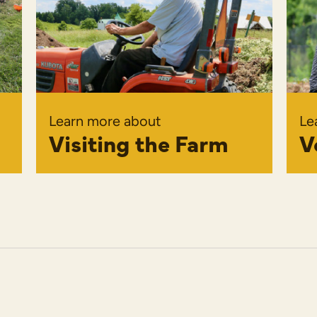
Learn more about
Le
Visiting the Farm
V