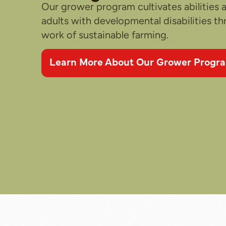
Our grower program cultivates abilities
adults with developmental disabilities t
work of sustainable farming.
Learn More About Our Grower Progr