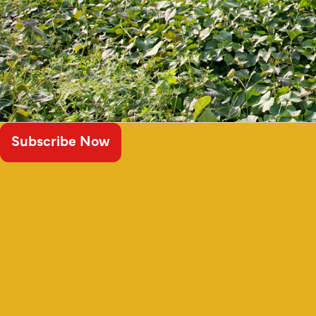
Subscribe Now