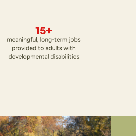
15+
meaningful, long-term jobs
provided to adults with
developmental disabilities