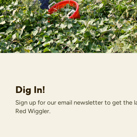
Dig In!
Sign up for our email newsletter to get the 
Red Wiggler.