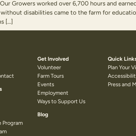
es. Our Growers worked over 6,700 hours and ear
without disabilities came to the farm for educat
s […]
Get Involved
Quick Link
Volunteer
Plan Your Vi
ontact
Farm Tours
Accessibili
Events
Press and 
s
Employment
Ways to Support Us
Blog
e Program
ram