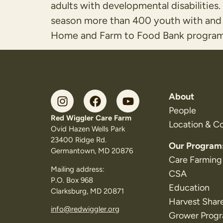
adults with developmental disabiliti
season more than 400 youth with and 
Home and Farm to Food Bank program
About
People
Red Wiggler Care Farm
Location & C
Ovid Hazen Wells Park
23400 Ridge Rd.
Our Program
Germantown, MD 20876
Care Farming
Mailing address:
CSA
P.O. Box 968
Education
Clarksburg, MD 20871
Harvest Shar
info@redwiggler.org
Grower Prog