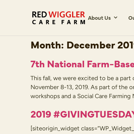
About Us
O
Month:
December 20
7th National Farm-Bas
This fall, we were excited to be a par
November 8-13, 2019. As part of the o
workshops and a Social Care Farming M
2019 #GIVINGTUESDA
[siteorigin_widget class=”WP_Widget_