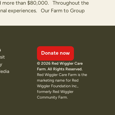
ned more than $80,000. Throughout the
ional experiences. Our Farm to Group
s
Donate now
sit
© 2026 Red Wiggler Care
ty
Farm. All Rights Reserved.
Media
Red Wiggler Care Farm is the
marketing name for Red
Wiggler Foundation Inc.,
formerly Red Wiggler
Community Farm.