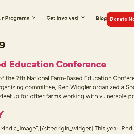
ur Programs
Get Involved
Blog
Donate N
19
ed Education Conference
t of the 7th National Farm-Based Education Confer
rganizing committee, Red Wiggler organized a Soc
eetup for other farms working with vulnerable po
Y
Media_Image”][/siteorigin_widget] This year, Re