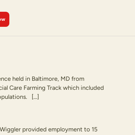
ow
ence held in Baltimore, MD from
ial Care Farming Track which included
pulations. […]
d Wiggler provided employment to 15