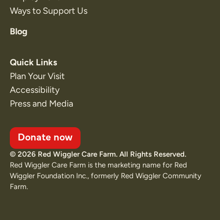
Ways to Support Us
Blog
Quick Links
Plan Your Visit
Accessibility
Press and Media
Donate now
© 2026 Red Wiggler Care Farm. All Rights Reserved.
Red Wiggler Care Farm is the marketing name for Red
Wiggler Foundation Inc., formerly Red Wiggler Community
Farm.