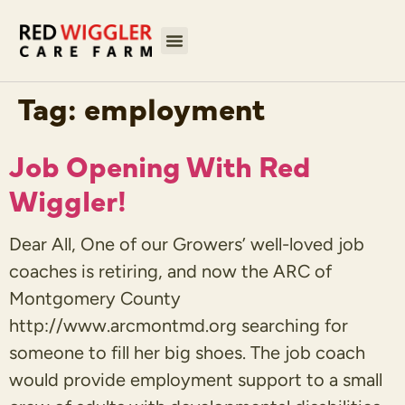
Tag:
employment
Job Opening With Red
Wiggler!
Dear All, One of our Growers’ well-loved job
coaches is retiring, and now the ARC of
Montgomery County
http://www.arcmontmd.org searching for
someone to fill her big shoes. The job coach
would provide employment support to a small