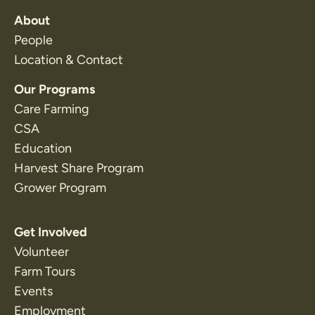
About
People
Location & Contact
Our Programs
Care Farming
CSA
Education
Harvest Share Program
Grower Program
Get Involved
Volunteer
Farm Tours
Events
Employment