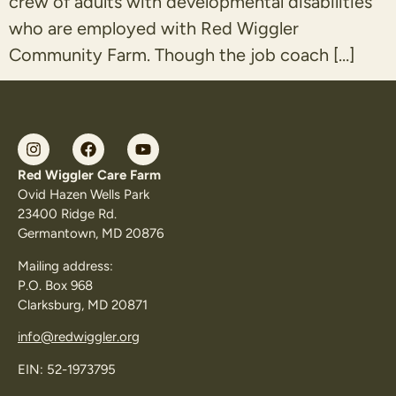
crew of adults with developmental disabilities
who are employed with Red Wiggler
Community Farm. Though the job coach […]
Red Wiggler Care Farm
Ovid Hazen Wells Park
23400 Ridge Rd.
Germantown, MD 20876
Mailing address:
P.O. Box 968
Clarksburg, MD 20871
info@redwiggler.org
EIN: 52-1973795