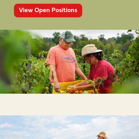
View Open Positions