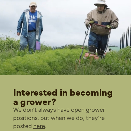
Interested in becoming
a grower?
We don’t always have open grower
positions, but when we do, they’re
posted
here
.