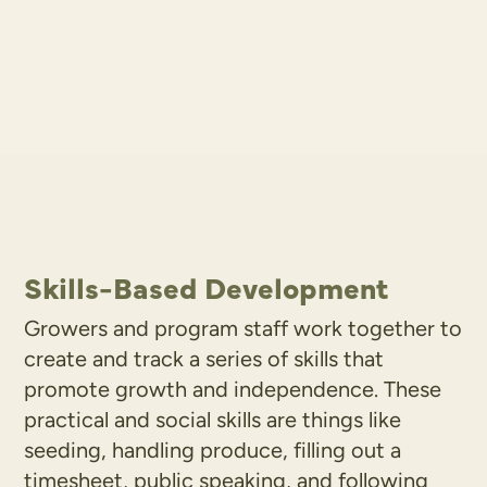
Skills-Based Development
Growers and program staff work together to
create and track a series of skills that
promote growth and independence. These
practical and social skills are things like
seeding, handling produce, filling out a
timesheet, public speaking, and following