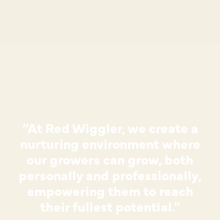
“At Red Wiggler, we create a
nurturing environment where
our growers can grow, both
personally and professionally,
empowering them to reach
their fullest potential.”