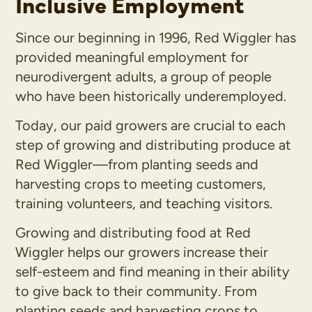
Inclusive Employment
Since our beginning in 1996, Red Wiggler has
provided meaningful employment for
neurodivergent adults, a group of people
who have been historically underemployed.
Today, our paid growers are crucial to each
step of growing and distributing produce at
Red Wiggler—from planting seeds and
harvesting crops to meeting customers,
training volunteers, and teaching visitors.
Growing and distributing food at Red
Wiggler helps our growers increase their
self-esteem and find meaning in their ability
to give back to their community. From
planting seeds and harvesting crops to