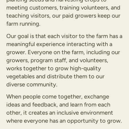
meeting customers, training volunteers, and
teaching visitors, our paid growers keep our
farm running.
Our goal is that each visitor to the farm has a
meaningful experience interacting with a
grower. Everyone on the farm, including our
growers, program staff, and volunteers,
works together to grow high-quality
vegetables and distribute them to our
diverse community.
When people come together, exchange
ideas and feedback, and learn from each
other, it creates an inclusive environment
where everyone has an opportunity to grow.