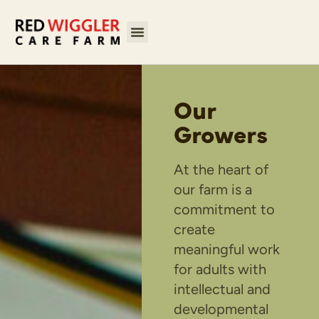
Our
Growers
At the heart of
our farm is a
commitment to
create
meaningful work
for adults with
intellectual and
developmental