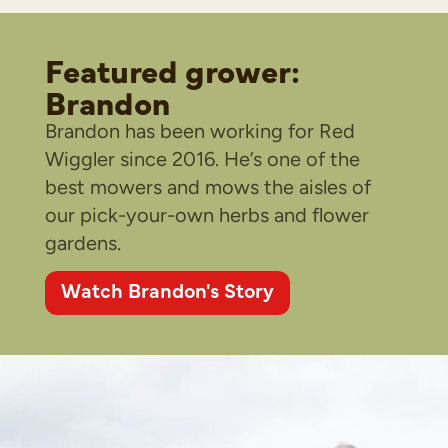
Featured grower:
Brandon
Brandon has been working for Red
Wiggler since 2016. He’s one of the
best mowers and mows the aisles of
our pick-your-own herbs and flower
gardens.
Watch Brandon's Story