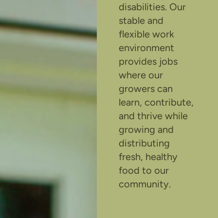
disabilities. Our
stable and
flexible work
environment
provides jobs
where our
growers can
learn, contribute,
and thrive while
growing and
distributing
fresh, healthy
food to our
community.