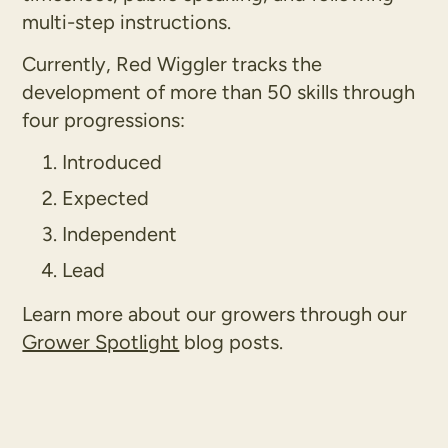
multi-step instructions.
Currently, Red Wiggler tracks the
development of more than 50 skills through
four progressions:
Introduced
Expected
Independent
Lead
Learn more about our growers through our
Grower Spotlight
blog posts.