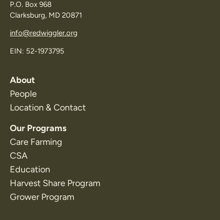
P.O. Box 968
Clarksburg, MD 20871
info@redwiggler.org
EIN: 52-1973795
About
People
Location & Contact
Our Programs
Care Farming
CSA
Education
Harvest Share Program
Grower Program