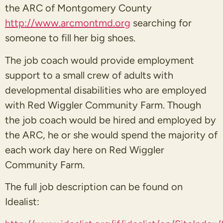
the ARC of Montgomery County
http://www.arcmontmd.org
searching for
someone to fill her big shoes.
The job coach would provide employment
support to a small crew of adults with
developmental disabilities who are employed
with Red Wiggler Community Farm. Though
the job coach would be hired and employed by
the ARC, he or she would spend the majority of
each work day here on Red Wiggler
Community Farm.
The full job description can be found on
Idealist: