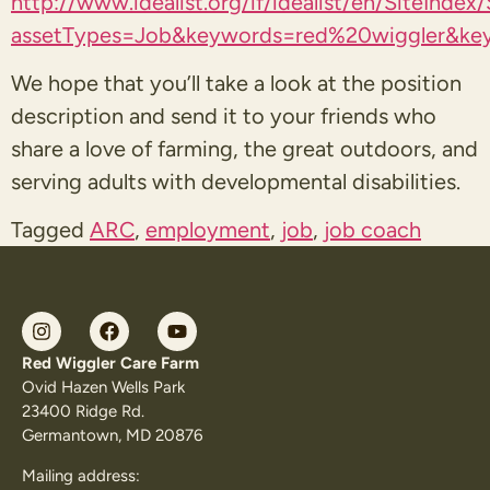
http://www.idealist.org/if/idealist/en/SiteIndex
assetTypes=Job&keywords=red%20wiggler&key
We hope that you’ll take a look at the position
description and send it to your friends who
share a love of farming, the great outdoors, and
serving adults with developmental disabilities.
Tagged
ARC
,
employment
,
job
,
job coach
Red Wiggler Care Farm
Ovid Hazen Wells Park
23400 Ridge Rd.
Germantown, MD 20876
Mailing address: