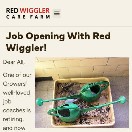
Job Opening With Red
Wiggler!
Dear All,
One of our
Growers’
well-loved
job
coaches is
retiring,
and now