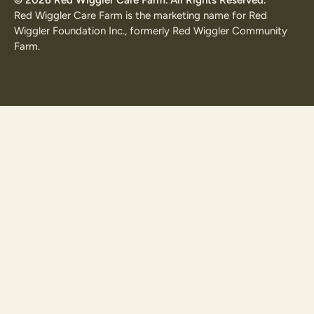
Red Wiggler Care Farm is the marketing name for Red
Wiggler Foundation Inc., formerly Red Wiggler Community
Farm.