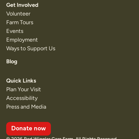
Get Involved
Volunteer
Farm Tours
Events
Employment
Ways to Support Us
Blog
Quick Links
Plan Your Visit
Accessibility
Press and Media
Donate now
© 2026 Red Wiggler Care Farm. All Rights Reserved.