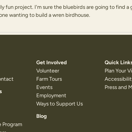
lly fun project. I'm sure the bluebirds are going to find
yone wanting to build a wren birdhouse.
Get Involved
Quick Link
Volunteer
Plan Your Vi
ontact
Farm Tours
Accessibili
Events
Press and 
s
Employment
Ways to Support Us
Blog
e Program