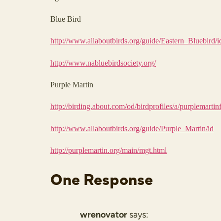
Blue Bird
http://www.allaboutbirds.org/guide/Eastern_Bluebird/i
http://www.nabluebirdsociety.org/
Purple Martin
http://birding.about.com/od/birdprofiles/a/purplemartin
http://www.allaboutbirds.org/guide/Purple_Martin/id
http://purplemartin.org/main/mgt.html
One Response
wrenovator
says: