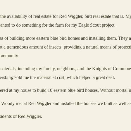
 availability of real estate for Red Wiggler, bird real estate that is.
anted to do something for the farm for my Eagle Scout project.
of building more eastern blue bird homes and installing them. They al
eat a tremendous amount of insects, providing a natural means of protect
 community.
terials, including my family, neighbors, and the Knights of Columbus 
ersburg
sold me the material at cost, which helped a great deal.
red at my house to build 10 eastern blue bird houses. Without mortal i
 Woody met at Red Wiggler and installed the houses we built as well as
idents of Red Wiggler.