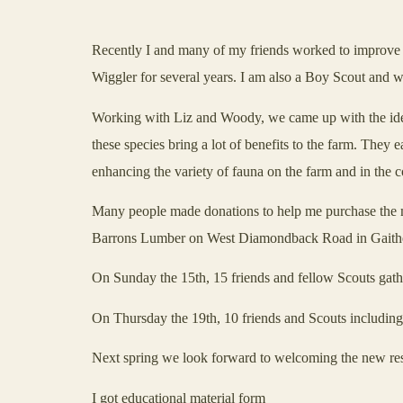
Recently I and many of my friends worked to improve the
Wiggler for several years. I am also a Boy Scout and w
Working with Liz and Woody, we came up with the idea 
these species bring a lot of benefits to the farm. They 
enhancing the variety of fauna on the farm and in the
Many people made donations to help me purchase the ma
Barrons Lumber on
West Diamondback Road
in
Gaith
On Sunday the 15th, 15 friends and fellow Scouts gathe
On Thursday the 19th, 10 friends and Scouts including
Next spring we look forward to welcoming the new res
I got educational material form