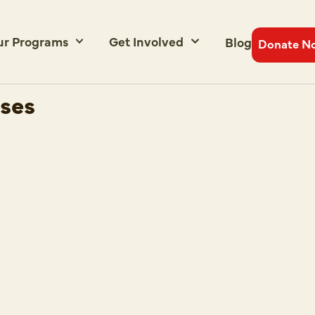
ur Programs
Get Involved
Blog
Donate N
uses