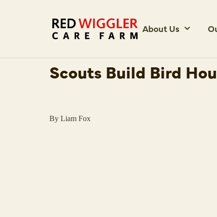
About Us
O
Scouts Build Bird Ho
By Liam Fox