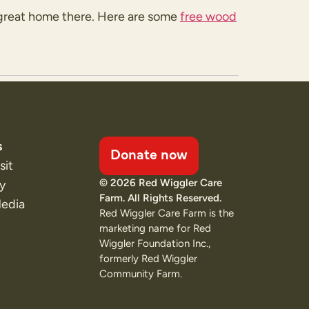
 a great home there. Here are some
free wood
s
Donate now
sit
© 2026 Red Wiggler Care
ty
Farm. All Rights Reserved.
Media
Red Wiggler Care Farm is the
marketing name for Red
Wiggler Foundation Inc.,
formerly Red Wiggler
Community Farm.