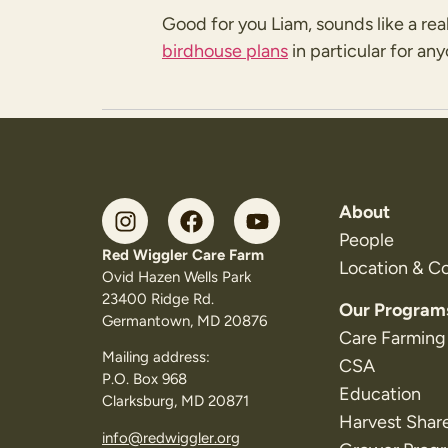
Good for you Liam, sounds like a rea
birdhouse plans
in particular for an
About
People
Red Wiggler Care Farm
Location & C
Ovid Hazen Wells Park
23400 Ridge Rd.
Our Program
Germantown, MD 20876
Care Farming
Mailing address:
CSA
P.O. Box 968
Education
Clarksburg, MD 20871
Harvest Shar
info@redwiggler.org