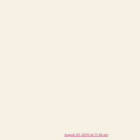
August 20, 2010 at 11:46 am