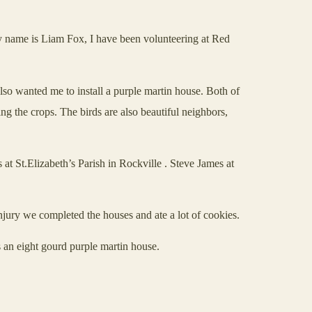
 My name is Liam Fox, I have been volunteering at Red
so wanted me to install a purple martin house. Both of
ing the crops. The birds are also beautiful neighbors,
at St.Elizabeth’s Parish in
Rockville
. Steve James at
njury we completed the houses and ate a lot of cookies.
 an eight gourd purple martin house.