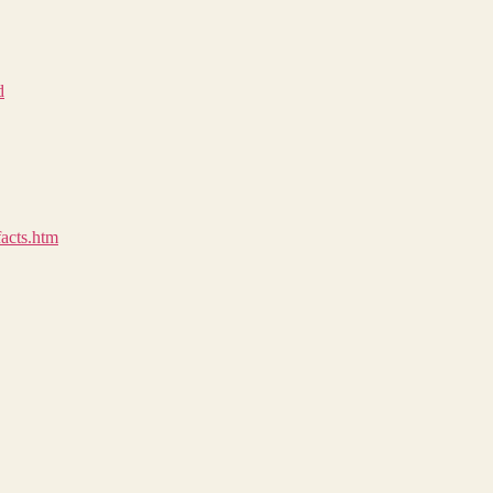
d
facts.htm