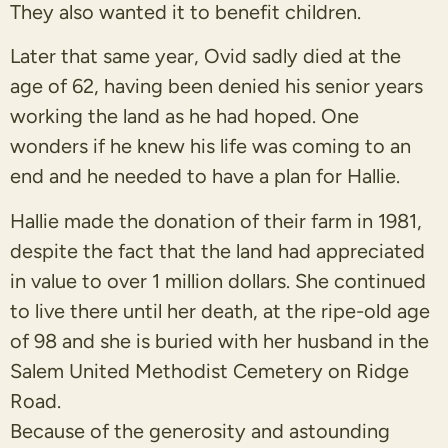
They also wanted it to benefit children.
Later that same year, Ovid sadly died at the
age of 62, having been denied his senior years
working the land as he had hoped. One
wonders if he knew his life was coming to an
end and he needed to have a plan for Hallie.
Hallie made the donation of their farm in 1981,
despite the fact that the land had appreciated
in value to over 1 million dollars. She continued
to live there until her death, at the ripe-old age
of 98 and she is buried with her husband in the
Salem United Methodist Cemetery on Ridge
Road.
Because of the generosity and astounding