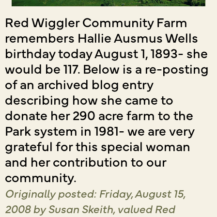
Red Wiggler Community Farm
remembers Hallie Ausmus Wells
birthday today August 1, 1893- she
would be 117. Below is a re-posting
of an archived blog entry
describing how she came to
donate her 290 acre farm to the
Park system in 1981- we are very
grateful for this special woman
and her contribution to our
community.
Originally posted: Friday, August 15,
2008
by Susan Skeith, valued Red