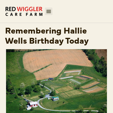
Remembering Hallie
Wells Birthday Today