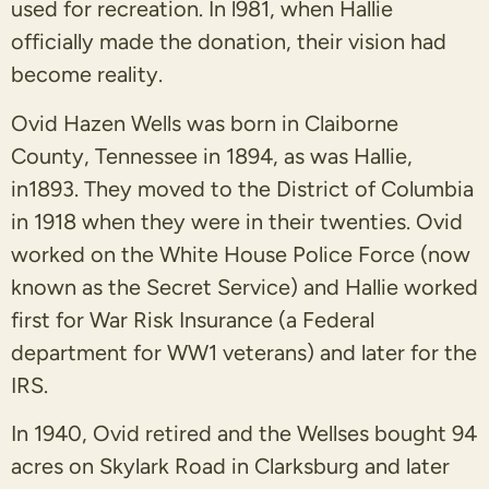
used for recreation. In l981, when Hallie
officially made the donation, their vision had
become reality.
Ovid Hazen Wells was born in Claiborne
County, Tennessee in 1894, as was Hallie,
in1893. They moved to the District of Columbia
in 1918 when they were in their twenties. Ovid
worked on the White House Police Force (now
known as the Secret Service) and Hallie worked
first for War Risk Insurance (a Federal
department for WW1 veterans) and later for the
IRS.
In 1940, Ovid retired and the Wellses bought 94
acres on Skylark Road in Clarksburg and later