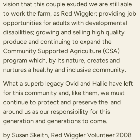
vision that this couple exuded we are still able
to work the farm, as Red Wiggler; providing job
opportunities for adults with developmental
disabilities; growing and selling high quality
produce and continuing to expand the
Community Supported Agriculture (CSA)
program which, by its nature, creates and
nurtures a healthy and inclusive community.
What a superb legacy Ovid and Hallie have left
for this community and, like them, we must
continue to protect and preserve the land
around us as our responsibility for this
generation and generations to come.
by Susan Skeith, Red Wiggler Volunteer 2008