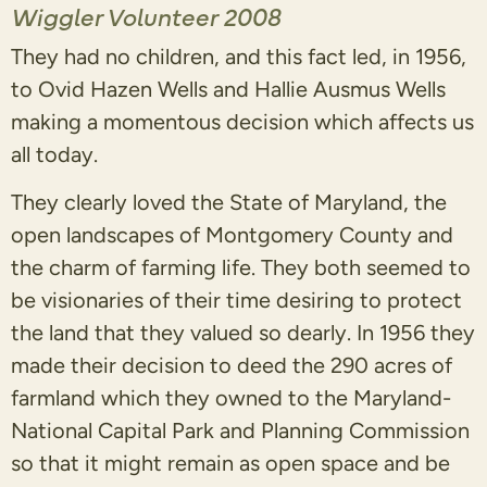
Wiggler Volunteer 2008
They had no children, and this fact led, in 1956,
to Ovid Hazen Wells and Hallie Ausmus Wells
making a momentous decision which affects us
all today.
They clearly loved the State of Maryland, the
open landscapes of Montgomery County and
the charm of farming life. They both seemed to
be visionaries of their time desiring to protect
the land that they valued so dearly. In 1956 they
made their decision to deed the 290 acres of
farmland which they owned to the Maryland-
National Capital Park and Planning Commission
so that it might remain as open space and be