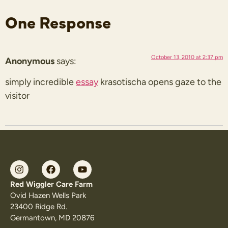
One Response
October 13, 2010 at 2:37 pm
Anonymous
says:
simply incredible
essay
krasotischa opens gaze to the
visitor
Red Wiggler Care Farm
Ovid Hazen Wells Park
23400 Ridge Rd.
Germantown, MD 20876