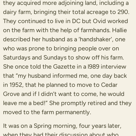
they acquired more adjoining land, including a
dairy farm, bringing their total acreage to 290.
They continued to live in DC but Ovid worked
on the farm with the help of farmhands. Hallie
described her husband as a ‘handshaker’, one
who was prone to bringing people over on
Saturdays and Sundays to show off his farm.
She once told the Gazette in a l989 interview
that “my husband informed me, one day back
in 1952, that he planned to move to Cedar
Grove and if I didn’t want to come, he would
leave me a bed!” She promptly retired and they
moved to the farm permanently.
It was on a Spring morning, four years later,
when they had their discussion about who