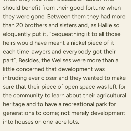
should benefit from their good fortune when
they were gone. Between them they had more
than 20 brothers and sisters and, as Hallie so
eloquently put it, “bequeathing it to all those
heirs would have meant a nickel piece of it
each time lawyers and everybody got their
part”. Besides, the Wellses were more than a
little concerned that development was
intruding ever closer and they wanted to make
sure that their piece of open space was left for
the community to learn about their agricultural
heritage and to have a recreational park for
generations to come; not merely development
into houses on one-acre lots.