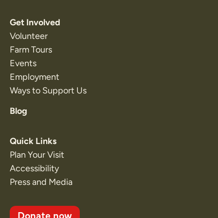
Get Involved
Volunteer
Farm Tours
Events
Employment
Ways to Support Us
Blog
Quick Links
Plan Your Visit
Accessibility
Press and Media
Donate now