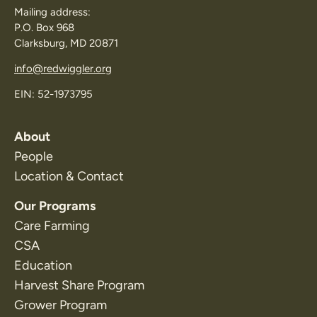
Mailing address:
P.O. Box 968
Clarksburg, MD 20871
info@redwiggler.org
EIN: 52-1973795
About
People
Location & Contact
Our Programs
Care Farming
CSA
Education
Harvest Share Program
Grower Program