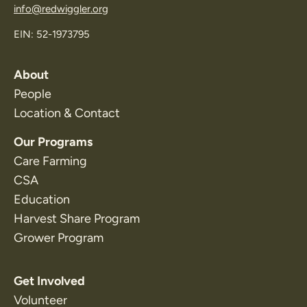
info@redwiggler.org
EIN: 52-1973795
About
People
Location & Contact
Our Programs
Care Farming
CSA
Education
Harvest Share Program
Grower Program
Get Involved
Volunteer