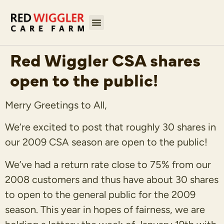
Red Wiggler CSA shares
open to the public!
Merry Greetings to All,
We’re excited to post that roughly 30 shares in
our 2009 CSA season are open to the public!
We’ve had a return rate close to 75% from our
2008 customers and thus have about 30 shares
to open to the general public for the 2009
season. This year in hopes of fairness, we are