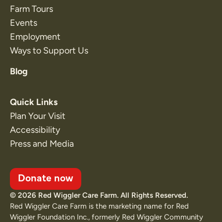
Farm Tours
Events
Employment
Ways to Support Us
Blog
Quick Links
Plan Your Visit
Accessibility
Press and Media
Donate now
© 2026 Red Wiggler Care Farm. All Rights Reserved.
Red Wiggler Care Farm is the marketing name for Red
Wiggler Foundation Inc., formerly Red Wiggler Community