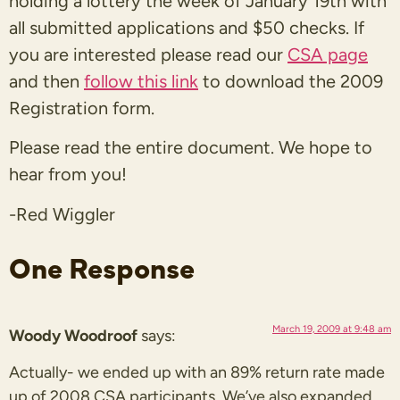
holding a lottery the week of January 19th with
all submitted applications and $50 checks. If
you are interested please read our
CSA page
and then
follow this link
to download the 2009
Registration form.
Please read the entire document. We hope to
hear from you!
-Red Wiggler
One Response
March 19, 2009 at 9:48 am
Woody Woodroof
says:
Actually- we ended up with an 89% return rate made
up of 2008 CSA participants. We’ve also expanded