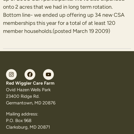
onto 2 acres that we had in long term rotation.
Bottom line- we ended up offering up 34 new CSA
memberships this year for a total of at least 120
member households.(posted March 19 2009)
Red Wiggler Care Farm
Ovid Hazen Wells Park
23400 Ridge Rd.
Germantown, MD 20876
Mailing address:
P.O. Box 968
Clarksburg, MD 20871