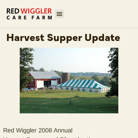
Harvest Supper Update
Red Wiggler 2008 Annual