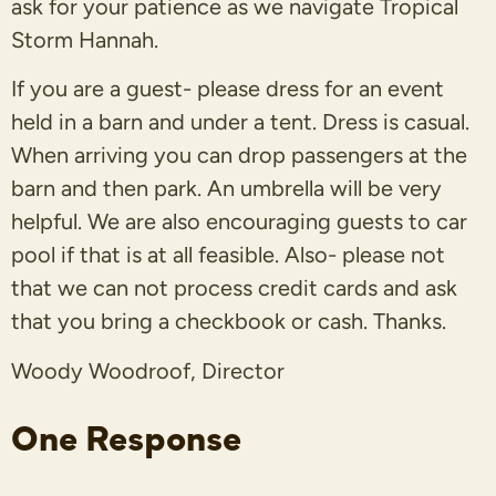
ask for your patience as we navigate Tropical
Storm Hannah.
If you are a guest- please dress for an event
held in a barn and under a tent. Dress is casual.
When arriving you can drop passengers at the
barn and then park.
An umbrella will be very
helpful.
We are also encouraging guests to car
pool if that is at all feasible. Also- please not
that we can not process credit cards and ask
that you bring a checkbook or cash. Thanks.
Woody Woodroof, Director
One Response