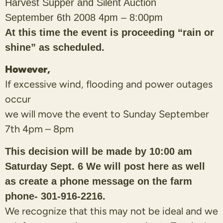
Harvest Supper
and Silent Auction
September 6th 2008 4pm – 8:00pm
At this time the event is proceeding “rain or
shine” as scheduled.
However,
If excessive wind, flooding and power outages
occur
we will move the event to Sunday September
7th 4pm – 8pm
This decision will be made by 10:00 am
Saturday Sept. 6 We will post here as well
as create a phone message on the farm
phone- 301-916-2216.
We recognize that this may not be ideal and we