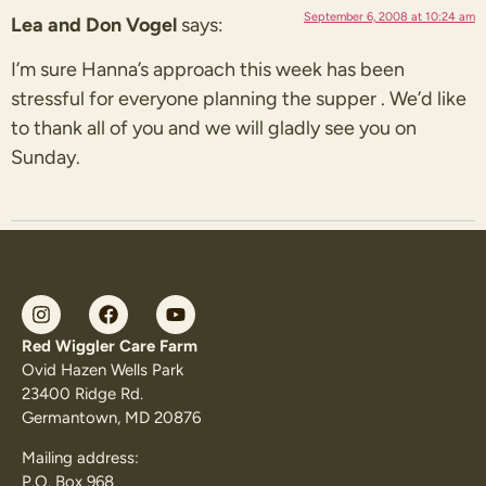
September 6, 2008 at 10:24 am
Lea and Don Vogel
says:
I’m sure Hanna’s approach this week has been
stressful for everyone planning the supper . We’d like
to thank all of you and we will gladly see you on
Sunday.
Red Wiggler Care Farm
Ovid Hazen Wells Park
23400 Ridge Rd.
Germantown, MD 20876
Mailing address:
P.O. Box 968