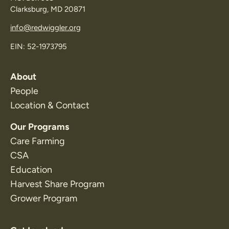
Clarksburg, MD 20871
info@redwiggler.org
EIN: 52-1973795
About
People
Location & Contact
Our Programs
Care Farming
CSA
Education
Harvest Share Program
Grower Program