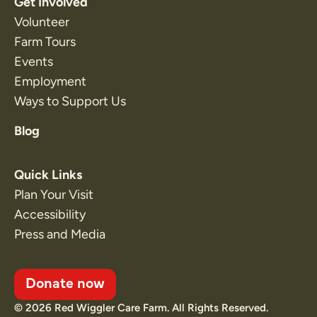
Get Involved
Volunteer
Farm Tours
Events
Employment
Ways to Support Us
Blog
Quick Links
Plan Your Visit
Accessibility
Press and Media
Donate now
© 2026 Red Wiggler Care Farm. All Rights Reserved.