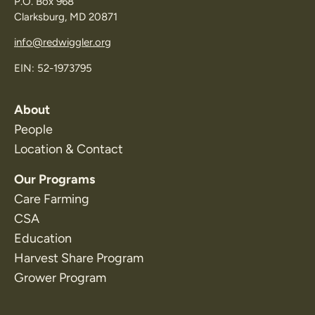
P.O. Box 968
Clarksburg, MD 20871
info@redwiggler.org
EIN: 52-1973795
About
People
Location & Contact
Our Programs
Care Farming
CSA
Education
Harvest Share Program
Grower Program