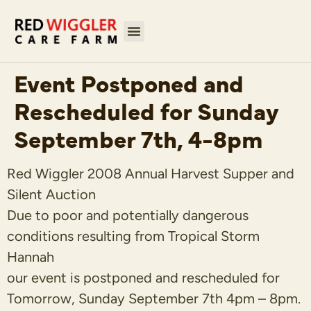
Event Postponed and
Rescheduled for Sunday
September 7th, 4-8pm
Red Wiggler 2008 Annual Harvest Supper and
Silent Auction
Due to poor and potentially dangerous
conditions resulting from Tropical Storm
Hannah
our event is postponed and rescheduled for
Tomorrow, Sunday September 7th 4pm – 8pm.