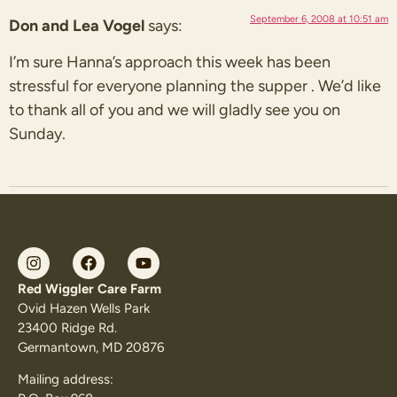
September 6, 2008 at 10:51 am
Don and Lea Vogel
says:
I’m sure Hanna’s approach this week has been
stressful for everyone planning the supper . We’d like
to thank all of you and we will gladly see you on
Sunday.
Red Wiggler Care Farm
Ovid Hazen Wells Park
23400 Ridge Rd.
Germantown, MD 20876
Mailing address: