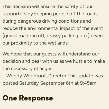
This decision will ensure the safety of our
supporters by keeping people off the roads
during dangerous driving conditions and
reduce the environmental impact of the event
(gravel road run off, grassy parking etc.) given
our proximity to the wetlands.
We hope that our guests will understand our
decision and bear with us as we hustle to make
the necessary changes.
– Woody Woodroof, Director This update was
posted Saturday September 6th at 9:45am
One Response