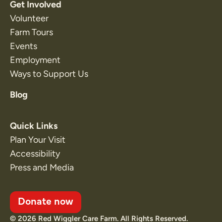
Get Involved
Volunteer
Farm Tours
Events
Employment
Ways to Support Us
Blog
Quick Links
Plan Your Visit
Accessibility
Press and Media
Donate now
© 2026 Red Wiggler Care Farm. All Rights Reserved.