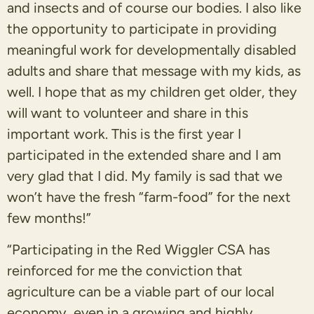
and insects and of course our bodies. I also like
the opportunity to participate in providing
meaningful work for developmentally disabled
adults and share that message with my kids, as
well. I hope that as my children get older, they
will want to volunteer and share in this
important work. This is the first year I
participated in the extended share and I am
very glad that I did. My family is sad that we
won’t have the fresh “farm-food” for the next
few months!”
“Participating in the Red Wiggler CSA has
reinforced for me the conviction that
agriculture can be a viable part of our local
economy, even in a growing and highly