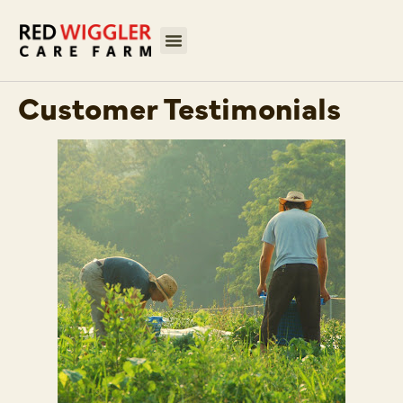
Customer Testimonials