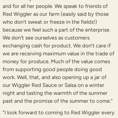
and for all her people. We speak to friends of
Red Wiggler as our farm (easily said by those
who don’t sweat or freeze in the fields!)
because we feel such a part of the enterprise.
We don’t see ourselves as customers
exchanging cash for product. We don’t care if
we are receiving maximum value in the trade of
money for produce. Much of the value comes
from supporting good people doing good
work. Well, that, and also opening up a jar of
our Wiggler Red Sauce or Salsa on a winter
night and tasting the warmth of the summer
past and the promise of the summer to come.”
“I look forward to coming to Red Wiggler every