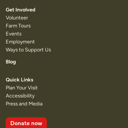
Get Involved
Volunteer
Farm Tours
Events
Employment
Ways to Support Us
Blog
Quick Links
Plan Your Visit
Accessibility
Press and Media
Donate now