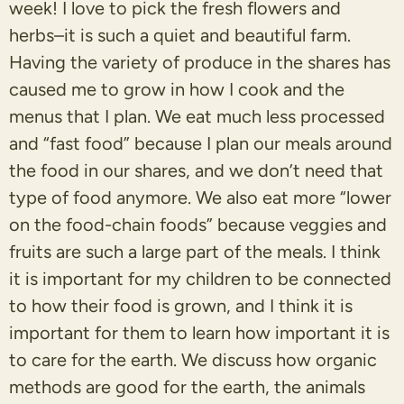
week! I love to pick the fresh flowers and
herbs–it is such a quiet and beautiful farm.
Having the variety of produce in the shares has
caused me to grow in how I cook and the
menus that I plan. We eat much less processed
and “fast food” because I plan our meals around
the food in our shares, and we don’t need that
type of food anymore. We also eat more “lower
on the food-chain foods” because veggies and
fruits are such a large part of the meals. I think
it is important for my children to be connected
to how their food is grown, and I think it is
important for them to learn how important it is
to care for the earth. We discuss how organic
methods are good for the earth, the animals