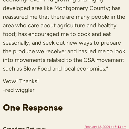
developed area like Montgomery County; has
reassured me that there are many people in the
area who care about agriculture and healthy
food; has encouraged me to cook and eat
seasonally, and seek out new ways to prepare
the produce we receive; and has led me to look
into movements related to the CSA movement
such as Slow Food and local economies.”
Wow! Thanks!
-red wiggler
One Response
February 12, 2009 at 6:43 am
Grandma Pat
says: