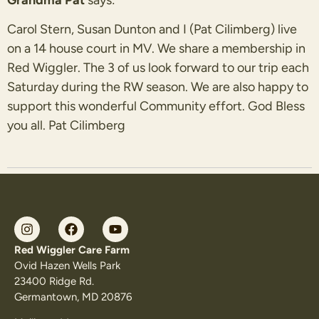
Carol Stern, Susan Dunton and I (Pat Cilimberg) live
on a 14 house court in MV. We share a membership in
Red Wiggler. The 3 of us look forward to our trip each
Saturday during the RW season. We are also happy to
support this wonderful Community effort. God Bless
you all. Pat Cilimberg
Red Wiggler Care Farm
Ovid Hazen Wells Park
23400 Ridge Rd.
Germantown, MD 20876