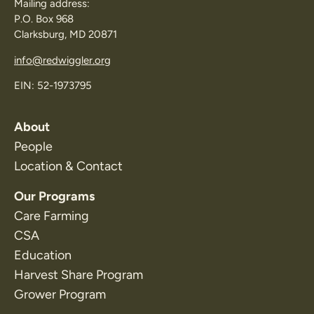
Mailing address:
P.O. Box 968
Clarksburg, MD 20871
info@redwiggler.org
EIN: 52-1973795
About
People
Location & Contact
Our Programs
Care Farming
CSA
Education
Harvest Share Program
Grower Program