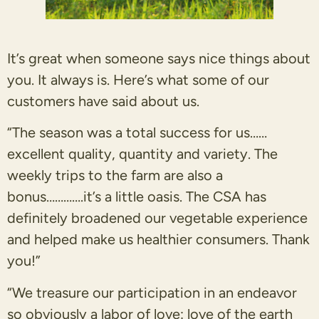
It’s great when someone says nice things about
you. It always is. Here’s what some of our
customers have said about us.
“The season was a total success for us……
excellent quality, quantity and variety. The
weekly trips to the farm are also a
bonus………….it’s a little oasis. The CSA has
definitely broadened our vegetable experience
and helped make us healthier consumers. Thank
you!”
“We treasure our participation in an endeavor
so obviously a labor of love: love of the earth