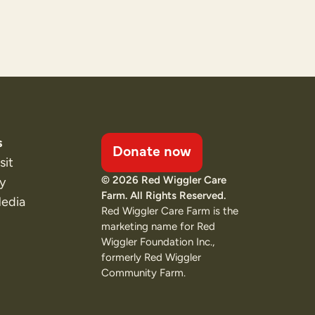
s
Donate now
sit
© 2026 Red Wiggler Care
ty
Farm. All Rights Reserved.
Media
Red Wiggler Care Farm is the
marketing name for Red
Wiggler Foundation Inc.,
formerly Red Wiggler
Community Farm.