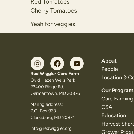
Red Tomatoes
Cherry Tomatoes
Yeah for veggies!
About
People
Red Wiggler Care Farm
Location & C
Ovid Hazen Wells Park
23400 Ridge Rd.
Our Program
Germantown, MD 20876
Care Farming
Mailing address:
CSA
P.O. Box 968
Education
Clarksburg, MD 20871
Harvest Shar
info@redwiggler.org
Grower Prog