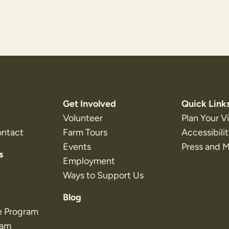
Get Involved
Quick Link
Volunteer
Plan Your Vi
ontact
Farm Tours
Accessibili
Events
Press and 
s
Employment
Ways to Support Us
Blog
e Program
ram