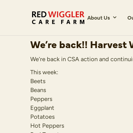
About Us
O
We’re back!! Harvest
We’re back in CSA action and continui
This week:
Beets
Beans
Peppers
Eggplant
Potatoes
Hot Peppers