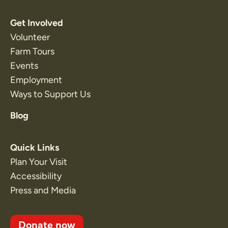
Get Involved
Volunteer
Farm Tours
Events
Employment
Ways to Support Us
Blog
Quick Links
Plan Your Visit
Accessibility
Press and Media
Donate now