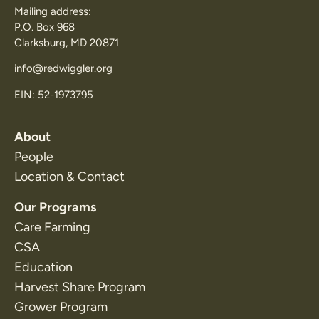
Mailing address:
P.O. Box 968
Clarksburg, MD 20871
info@redwiggler.org
EIN: 52-1973795
About
People
Location & Contact
Our Programs
Care Farming
CSA
Education
Harvest Share Program
Grower Program