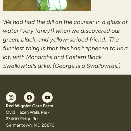
We had had the dill on the counter in a glass of
water (very fancy!) when we discovered our
green, black, and yellow-striped friend. The
funniest thing is that this has happened to us a
lot, with Monarchs and Eastern Black
Swallowtails alike. (George is a Swallowtail.)
Red Wiggler Care Farm
Ovid Hazen Wells Park
23400 Ridge Rd.
Germantown, MD 20876