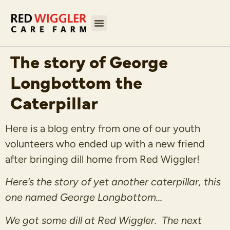
The story of George
Longbottom the
Caterpillar
Here is a blog entry from one of our youth
volunteers who ended up with a new friend
after bringing dill home from Red Wiggler!
Here’s the story of yet another caterpillar, this
one named George Longbottom…
We got some dill at Red Wiggler. The next