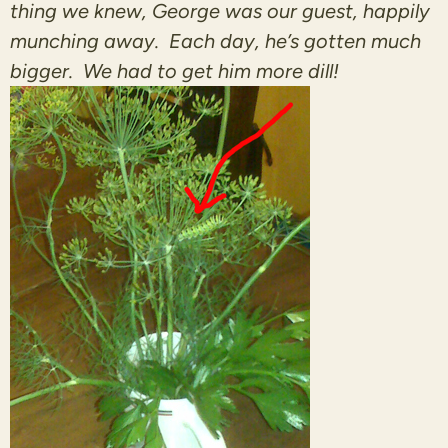
thing we knew, George was our guest, happily
munching away. Each day, he’s gotten much
bigger. We had to get him more dill!