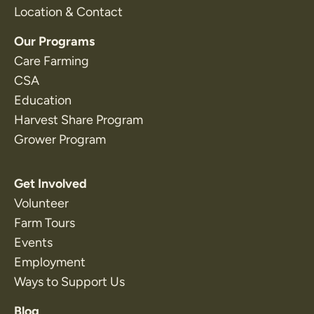
Location & Contact
Our Programs
Care Farming
CSA
Education
Harvest Share Program
Grower Program
Get Involved
Volunteer
Farm Tours
Events
Employment
Ways to Support Us
Blog