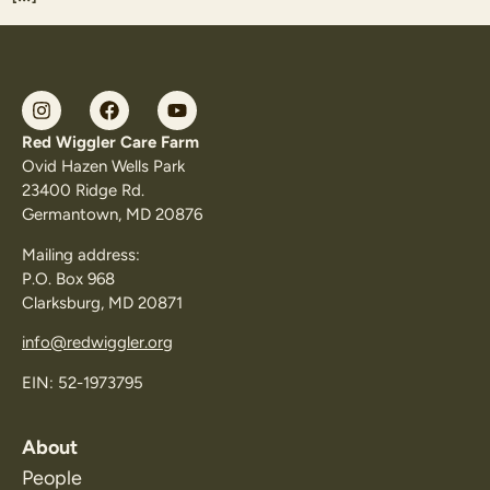
Red Wiggler Care Farm
Ovid Hazen Wells Park
23400 Ridge Rd.
Germantown, MD 20876
Mailing address:
P.O. Box 968
Clarksburg, MD 20871
info@redwiggler.org
EIN: 52-1973795
About
People