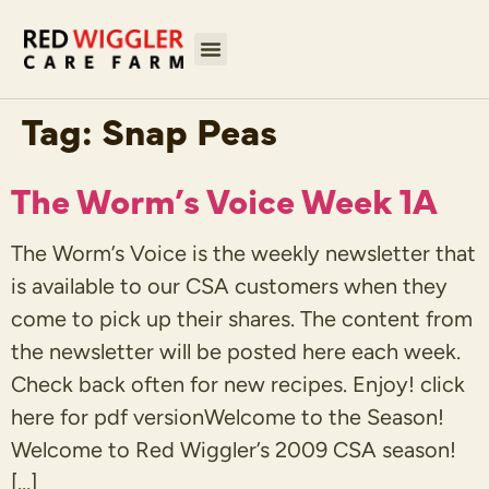
Tag:
Snap Peas
The Worm’s Voice Week 1A
The Worm’s Voice is the weekly newsletter that
is available to our CSA customers when they
come to pick up their shares. The content from
the newsletter will be posted here each week.
Check back often for new recipes. Enjoy! click
here for pdf versionWelcome to the Season!
Welcome to Red Wiggler’s 2009 CSA season!
[…]