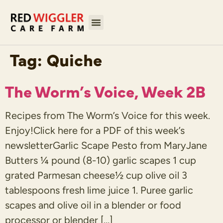
Tag:
Quiche
The Worm’s Voice, Week 2B
Recipes from The Worm’s Voice for this week.
Enjoy!Click here for a PDF of this week’s
newsletterGarlic Scape Pesto from MaryJane
Butters ¼ pound (8-10) garlic scapes 1 cup
grated Parmesan cheese½ cup olive oil 3
tablespoons fresh lime juice 1. Puree garlic
scapes and olive oil in a blender or food
processor or blender […]