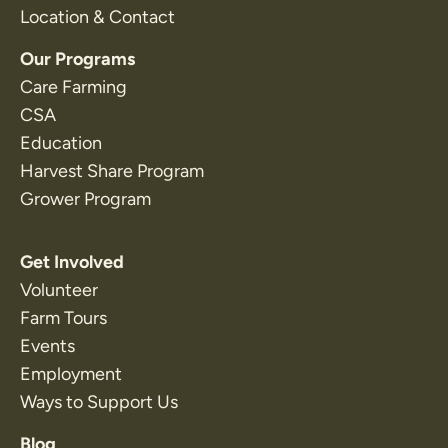
Location & Contact
Our Programs
Care Farming
CSA
Education
Harvest Share Program
Grower Program
Get Involved
Volunteer
Farm Tours
Events
Employment
Ways to Support Us
Blog