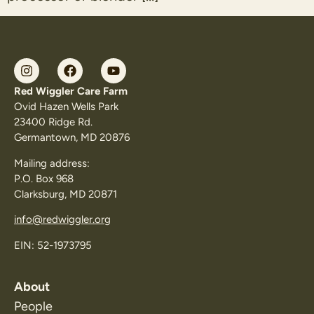
Red Wiggler Care Farm
Ovid Hazen Wells Park
23400 Ridge Rd.
Germantown, MD 20876
Mailing address:
P.O. Box 968
Clarksburg, MD 20871
info@redwiggler.org
EIN: 52-1973795
About
People