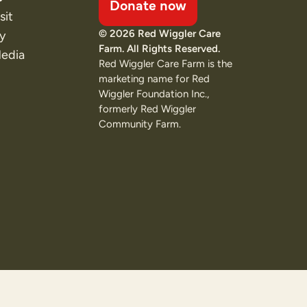
Donate now
sit
© 2026 Red Wiggler Care
ty
Farm. All Rights Reserved.
Media
Red Wiggler Care Farm is the
marketing name for Red
Wiggler Foundation Inc.,
formerly Red Wiggler
Community Farm.