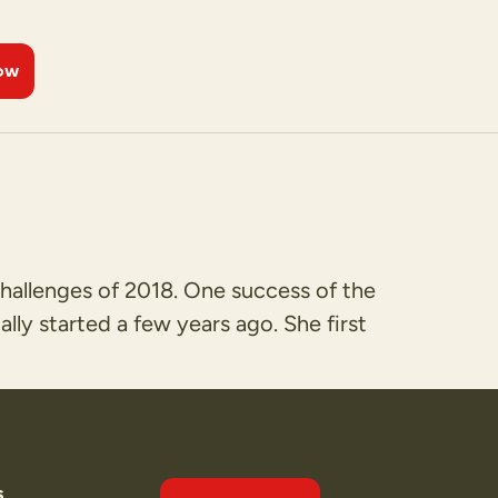
ow
hallenges of 2018. One success of the
ly started a few years ago. She first
s