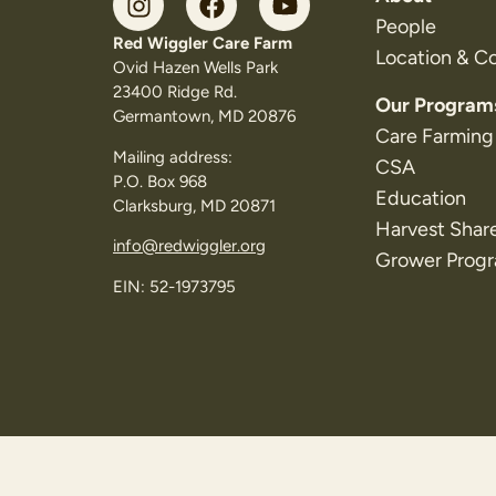
People
Red Wiggler Care Farm
Location & C
Ovid Hazen Wells Park
23400 Ridge Rd.
Our Program
Germantown, MD 20876
Care Farming
Mailing address:
CSA
P.O. Box 968
Education
Clarksburg, MD 20871
Harvest Shar
info@redwiggler.org
Grower Prog
EIN: 52-1973795