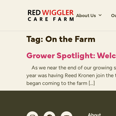
About Us
O
Tag:
On the Farm
Grower Spotlight: Wel
As we near the end of our growing se
year was having Reed Kronen join the t
began coming to the farm […]
About