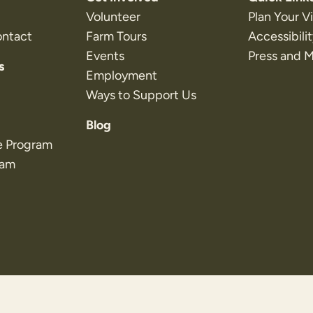
Volunteer
Plan Your Vi
ontact
Farm Tours
Accessibili
Events
Press and 
s
Employment
Ways to Support Us
Blog
e Program
ram