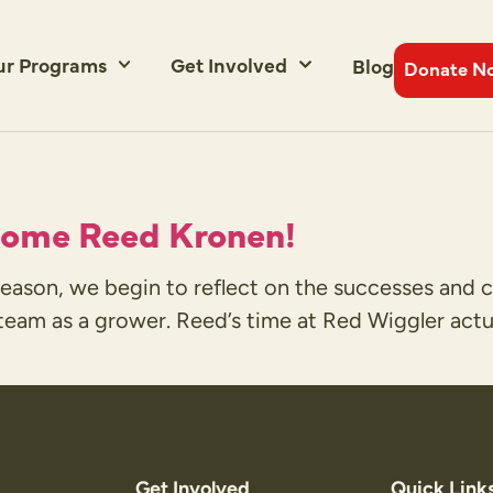
ur Programs
Get Involved
Blog
Donate N
come Reed Kronen!
ason, we begin to reflect on the successes and c
eam as a grower. Reed’s time at Red Wiggler actual
Get Involved
Quick Link