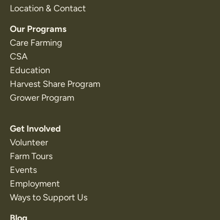
Location & Contact
Our Programs
Care Farming
CSA
Education
Harvest Share Program
Grower Program
Get Involved
Volunteer
Farm Tours
Events
Employment
Ways to Support Us
Blog