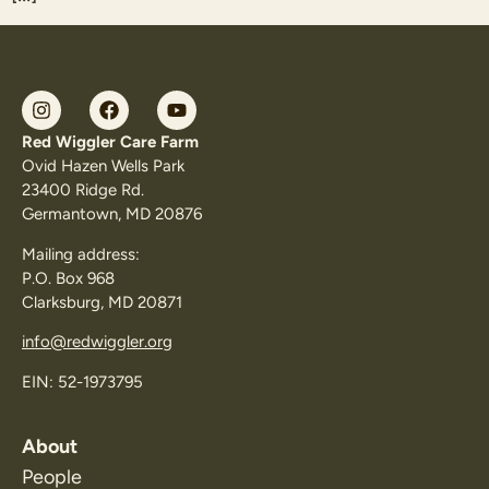
Red Wiggler Care Farm
Ovid Hazen Wells Park
23400 Ridge Rd.
Germantown, MD 20876
Mailing address:
P.O. Box 968
Clarksburg, MD 20871
info@redwiggler.org
EIN: 52-1973795
About
People