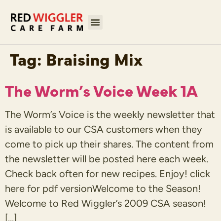
Tag:
Braising Mix
The Worm’s Voice Week 1A
The Worm’s Voice is the weekly newsletter that
is available to our CSA customers when they
come to pick up their shares. The content from
the newsletter will be posted here each week.
Check back often for new recipes. Enjoy! click
here for pdf versionWelcome to the Season!
Welcome to Red Wiggler’s 2009 CSA season!
[…]