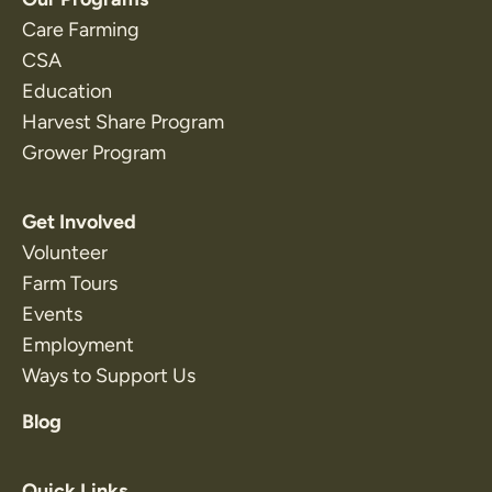
Care Farming
CSA
Education
Harvest Share Program
Grower Program
Get Involved
Volunteer
Farm Tours
Events
Employment
Ways to Support Us
Blog
Quick Links