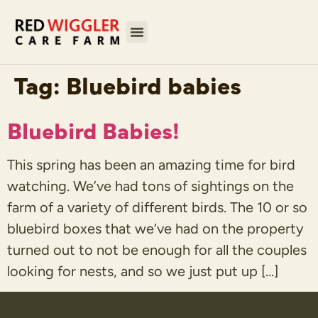
Tag:
Bluebird babies
Bluebird Babies!
This spring has been an amazing time for bird
watching. We’ve had tons of sightings on the
farm of a variety of different birds. The 10 or so
bluebird boxes that we’ve had on the property
turned out to not be enough for all the couples
looking for nests, and so we just put up […]