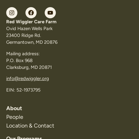
Red Wiggler Care Farm
Ovid Hazen Wells Park
23400 Ridge Rd.
Germantown, MD 20876
Mailing address:
P.O. Box 968
Clarksburg, MD 20871
info@redwiggler.org
EIN: 52-1973795
About
People
Location & Contact
Our Programs