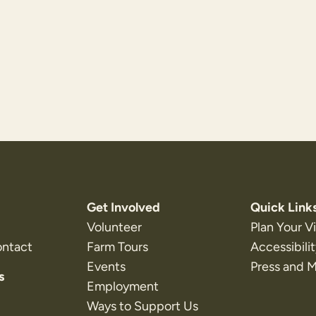
Get Involved
Quick Link
Volunteer
Plan Your Vi
ontact
Farm Tours
Accessibili
Events
Press and 
s
Employment
Ways to Support Us