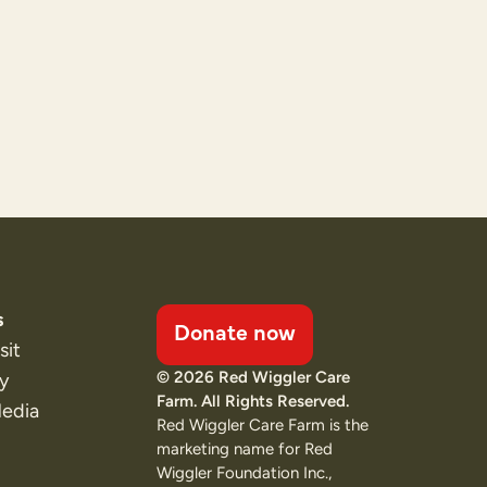
s
Donate now
sit
© 2026 Red Wiggler Care
ty
Farm. All Rights Reserved.
Media
Red Wiggler Care Farm is the
marketing name for Red
Wiggler Foundation Inc.,