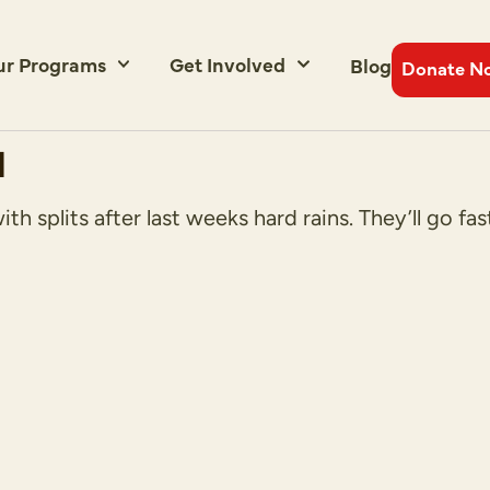
ur Programs
Get Involved
Blog
Donate N
d
 splits after last weeks hard rains. They’ll go fast