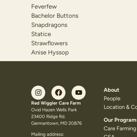
Feverfew
Bachelor Buttons
Snapdragons
Statice
Strawflowers
Anise Hyssop
About
People
Red Wiggler Care Farm
Location & C
Ovid Hazen Wells Park
23400 Ridge Rd.
Our Program
Germantown, MD 20876
Care Farming
Mailing address: