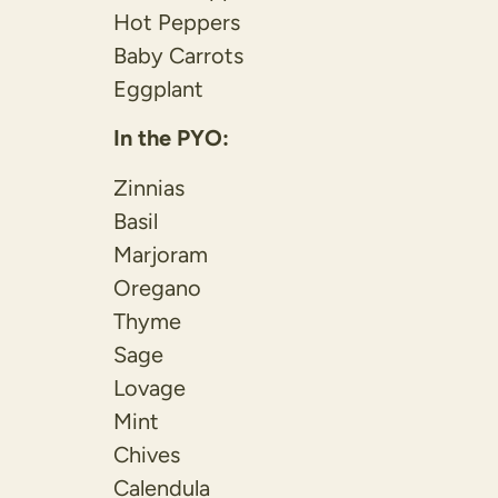
Hot Peppers
Baby Carrots
Eggplant
In the PYO:
Zinnias
Basil
Marjoram
Oregano
Thyme
Sage
Lovage
Mint
Chives
Calendula