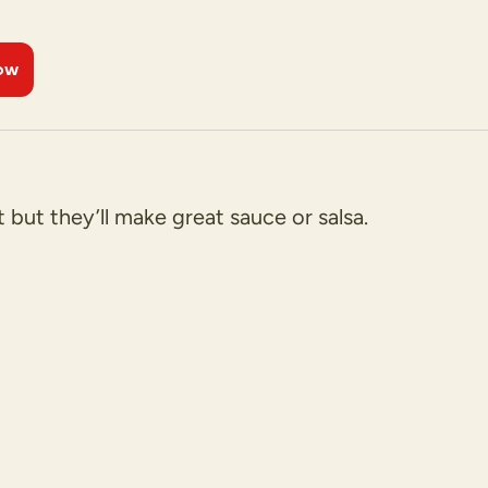
ow
 but they’ll make great sauce or salsa.