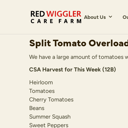
About Us
O
Split Tomato Overloa
We have a large amount of tomatoes with
CSA Harvest for This Week (12B)
Heirloom
Tomatoes
Cherry Tomatoes
Beans
Summer Squash
Sweet Peppers