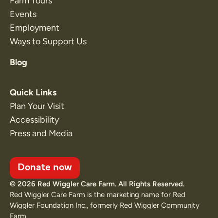
Farm Tours
Events
Employment
Ways to Support Us
Blog
Quick Links
Plan Your Visit
Accessibility
Press and Media
Donate now
© 2026 Red Wiggler Care Farm. All Rights Reserved.
Red Wiggler Care Farm is the marketing name for Red
Wiggler Foundation Inc., formerly Red Wiggler Community
Farm.