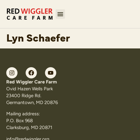
Lyn Schaefer
Red Wiggler Care Farm
Ovid Hazen Wells Park
23400 Ridge Rd.
Germantown, MD 20876
Mailing address:
P.O. Box 968
Clarksburg, MD 20871
info@redwiggler.org