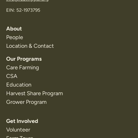
EIN: 52-1973795
About
People
Location & Contact
Our Programs
Care Farming
CSA
Education
Harvest Share Program
Grower Program
Get Involved
Volunteer