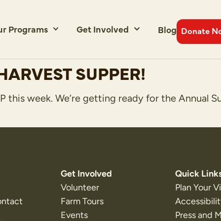
ur Programs
Get Involved
Blog
Donate N
HARVEST SUPPER!
 this week. We’re getting ready for the Annual S
Get Involved
Quick Link
Volunteer
Plan Your Vi
ontact
Farm Tours
Accessibili
Events
Press and 