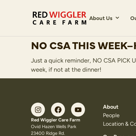
About Us
O
NO CSA THIS WEEK–
Just a quick reminder, NO CSA PICK UP
week, if not at the dinner!
About
People
Red Wiggler Care Farm
Location & C
Ovid Hazen Wells Park
23400 Ridge Rd.