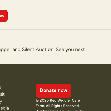
ow
upper and Silent Auction. See you next
s
Donate now
sit
© 2026 Red Wiggler Care
ty
Farm. All Rights Reserved.
Media