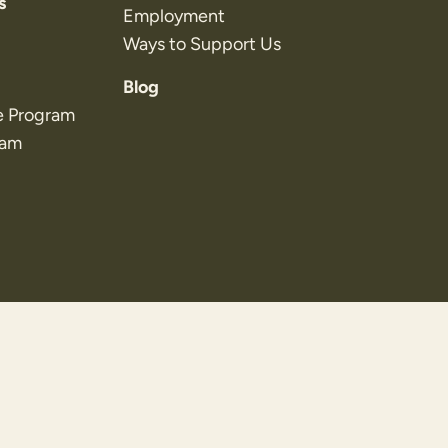
s
Employment
Ways to Support Us
Blog
e Program
ram