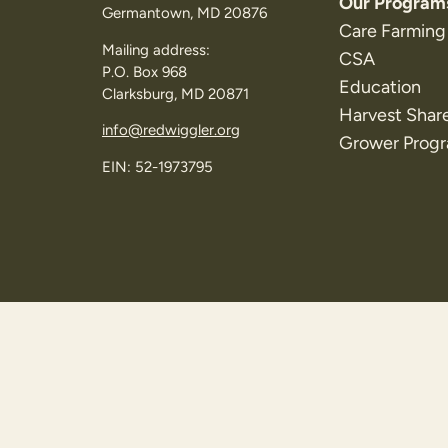
Our Program
Germantown, MD 20876
Care Farming
Mailing address:
CSA
P.O. Box 968
Education
Clarksburg, MD 20871
Harvest Shar
info@redwiggler.org
Grower Prog
EIN: 52-1973795