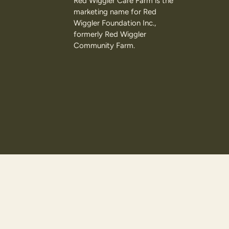
Red Wiggler Care Farm is the
marketing name for Red
Wiggler Foundation Inc.,
formerly Red Wiggler
Community Farm.