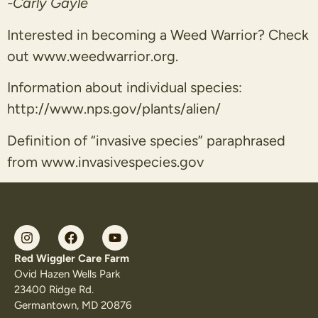
-Carly Gayle
Interested in becoming a Weed Warrior? Check
out www.weedwarrior.org.
Information about individual species:
http://www.nps.gov/plants/alien/
Definition of “invasive species” paraphrased
from www.invasivespecies.gov
Red Wiggler Care Farm
Ovid Hazen Wells Park
23400 Ridge Rd.
Germantown, MD 20876