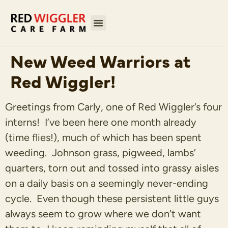
New Weed Warriors at
Red Wiggler!
Greetings from Carly, one of Red Wiggler’s four
interns! I’ve been here one month already
(time flies!), much of which has been spent
weeding. Johnson grass, pigweed, lambs’
quarters, torn out and tossed into grassy aisles
on a daily basis on a seemingly never-ending
cycle. Even though these persistent little guys
always seem to grow where we don’t want