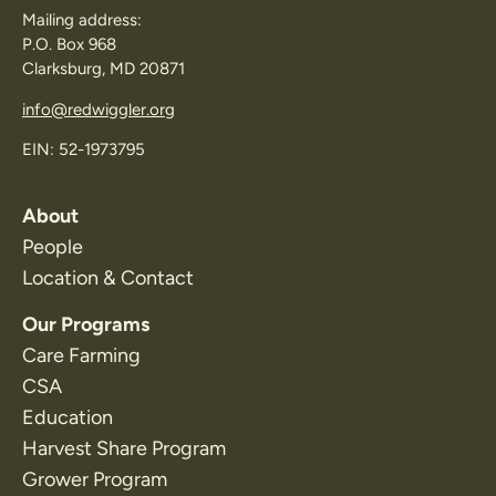
Mailing address:
P.O. Box 968
Clarksburg, MD 20871
info@redwiggler.org
EIN: 52-1973795
About
People
Location & Contact
Our Programs
Care Farming
CSA
Education
Harvest Share Program
Grower Program