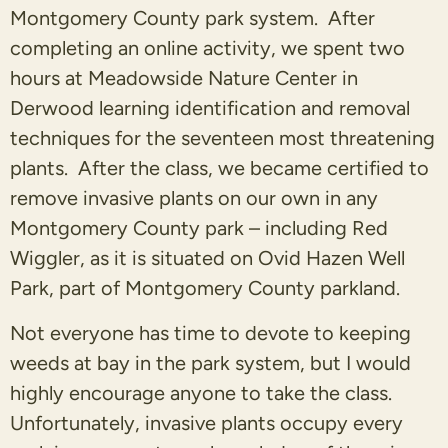
Montgomery County park system. After
completing an online activity, we spent two
hours at Meadowside Nature Center in
Derwood learning identification and removal
techniques for the seventeen most threatening
plants. After the class, we became certified to
remove invasive plants on our own in any
Montgomery County park – including Red
Wiggler, as it is situated on Ovid Hazen Well
Park, part of Montgomery County parkland.
Not everyone has time to devote to keeping
weeds at bay in the park system, but I would
highly encourage anyone to take the class.
Unfortunately, invasive plants occupy every