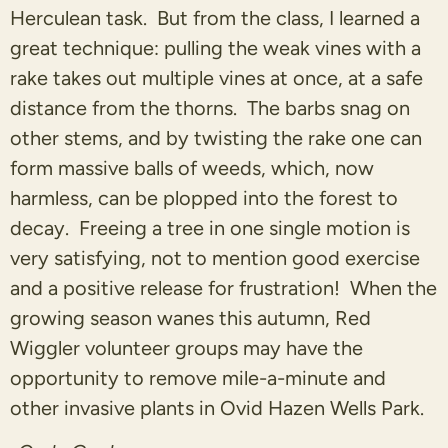
Herculean task. But from the class, I learned a
great technique: pulling the weak vines with a
rake takes out multiple vines at once, at a safe
distance from the thorns. The barbs snag on
other stems, and by twisting the rake one can
form massive balls of weeds, which, now
harmless, can be plopped into the forest to
decay. Freeing a tree in one single motion is
very satisfying, not to mention good exercise
and a positive release for frustration! When the
growing season wanes this autumn, Red
Wiggler volunteer groups may have the
opportunity to remove mile-a-minute and
other invasive plants in Ovid Hazen Wells Park.