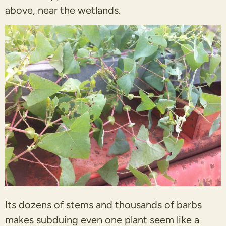
above, near the wetlands.
Its dozens of stems and thousands of barbs
makes subduing even one plant seem like a