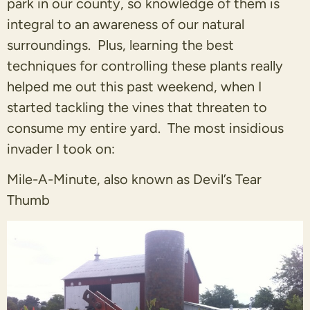
park in our county, so knowledge of them is
integral to an awareness of our natural
surroundings. Plus, learning the best
techniques for controlling these plants really
helped me out this past weekend, when I
started tackling the vines that threaten to
consume my entire yard. The most insidious
invader I took on:
Mile-A-Minute, also known as Devil’s Tear
Thumb