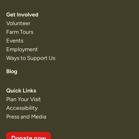
Get Involved
Volunteer
Farm Tours
Events
Employment
Ways to Support Us
Blog
Quick Links
Plan Your Visit
Accessibility
Press and Media
Donate now