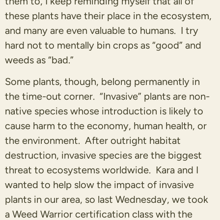
them to, I keep reminding myself that all of
these plants have their place in the ecosystem,
and many are even valuable to humans. I try
hard not to mentally bin crops as “good” and
weeds as “bad.”
Some plants, though, belong permanently in
the time-out corner. “Invasive” plants are non-
native species whose introduction is likely to
cause harm to the economy, human health, or
the environment. After outright habitat
destruction, invasive species are the biggest
threat to ecosystems worldwide. Kara and I
wanted to help slow the impact of invasive
plants in our area, so last Wednesday, we took
a Weed Warrior certification class with the