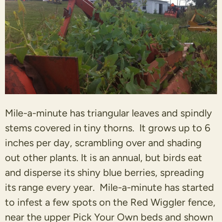
Mile-a-minute has triangular leaves and spindly
stems covered in tiny thorns. It grows up to 6
inches per day, scrambling over and shading
out other plants. It is an annual, but birds eat
and disperse its shiny blue berries, spreading
its range every year. Mile-a-minute has started
to infest a few spots on the Red Wiggler fence,
near the upper Pick Your Own beds and shown