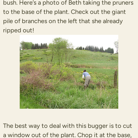
bush. Here’s a photo of Beth taking the pruners
to the base of the plant. Check out the giant
pile of branches on the left that she already
ripped out!
The best way to deal with this bugger is to cut
a window out of the plant. Chop it at the base,