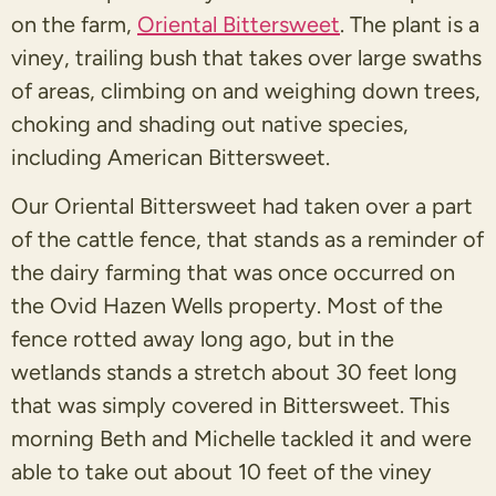
on the farm,
Oriental Bittersweet
. The plant is a
viney, trailing bush that takes over large swaths
of areas, climbing on and weighing down trees,
choking and shading out native species,
including American Bittersweet.
Our Oriental Bittersweet had taken over a part
of the cattle fence, that stands as a reminder of
the dairy farming that was once occurred on
the Ovid Hazen Wells property. Most of the
fence rotted away long ago, but in the
wetlands stands a stretch about 30 feet long
that was simply covered in Bittersweet. This
morning Beth and Michelle tackled it and were
able to take out about 10 feet of the viney