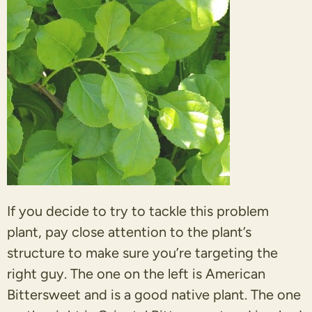
If you decide to try to tackle this problem
plant, pay close attention to the plant’s
structure to make sure you’re targeting the
right guy. The one on the left is American
Bittersweet and is a good native plant. The one