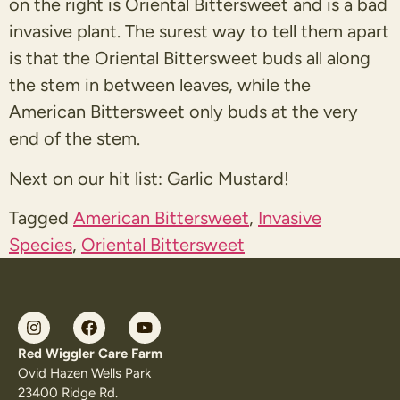
on the right is Oriental Bittersweet and is a bad
invasive plant. The surest way to tell them apart
is that the Oriental Bittersweet buds all along
the stem in between leaves, while the
American Bittersweet only buds at the very
end of the stem.
Next on our hit list: Garlic Mustard!
Tagged
American Bittersweet
,
Invasive
Species
,
Oriental Bittersweet
Red Wiggler Care Farm
Ovid Hazen Wells Park
23400 Ridge Rd.