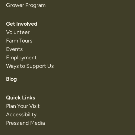
Grower Program
Get Involved
Volunteer
Farm Tours
Events
Employment
Ways to Support Us
Blog
Quick Links
Plan Your Visit
Accessibility
Press and Media