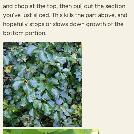
and chop at the top, then pull out the section
you’ve just sliced. This kills the part above, and
hopefully stops or slows down growth of the
bottom portion.