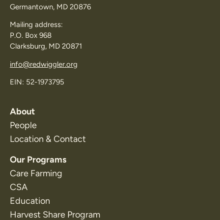
Germantown, MD 20876
Mailing address:
P.O. Box 968
Clarksburg, MD 20871
info@redwiggler.org
EIN: 52-1973795
About
People
Location & Contact
Our Programs
Care Farming
CSA
Education
Harvest Share Program