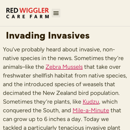
Invading Invasives
You’ve probably heard about invasive, non-
native species in the news. Sometimes they’re
animals–like the
Zebra Mussels
that take over
freshwater shellfish habitat from native species,
and the introduced species of weasels that
decimated the New Zealand bird population.
Sometimes they’re plants, like
Kudzu
, which
conquered the South, and
Mile-a-Minute
that
can grow up to 6 inches a day. Today we
tackled a particularly tenacious invasive plant