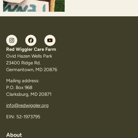
Red Wiggler Care Farm
Ovid Hazen Wells Park
23400 Ridge Rd.
Germantown, MD 20876
Mailing address:
P.O. Box 968
Clarksburg, MD 20871
info@redwiggler.org
EIN: 52-1973795
About