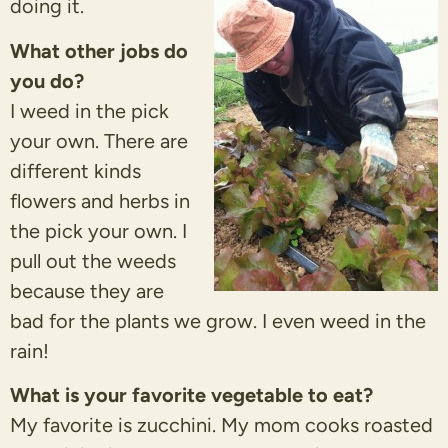
doing it.
What other jobs do
you do?
I weed in the pick
your own. There are
different kinds
flowers and herbs in
the pick your own. I
pull out the weeds
because they are
bad for the plants we grow. I even weed in the
rain!
What is your favorite vegetable to eat?
My favorite is zucchini. My mom cooks roasted