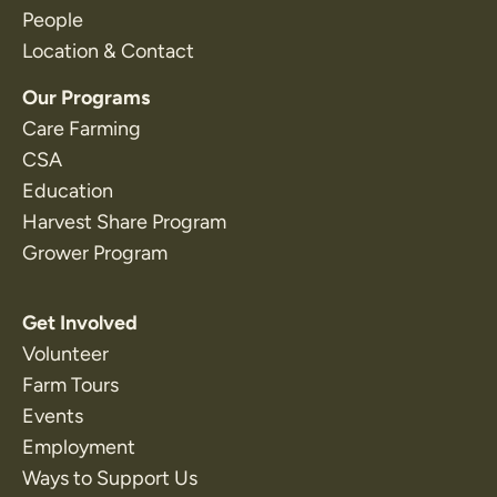
People
Location & Contact
Our Programs
Care Farming
CSA
Education
Harvest Share Program
Grower Program
Get Involved
Volunteer
Farm Tours
Events
Employment
Ways to Support Us