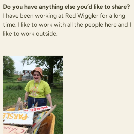
Do you have anything else you’d like to share?
I have been working at Red Wiggler for a long
time. I like to work with all the people here and I
like to work outside.