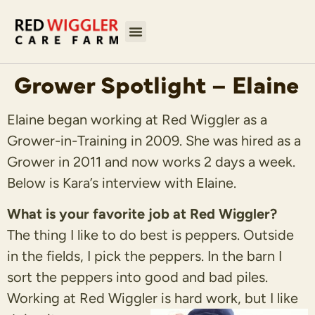
Grower Spotlight – Elaine
Elaine began working at Red Wiggler as a
Grower-in-Training in 2009. She was hired as a
Grower in 2011 and now works 2 days a week.
Below is Kara’s interview with Elaine.
What is your favorite job at Red Wiggler?
The thing I like to do best is peppers. Outside
in the fields, I pick the peppers. In the barn I
sort the peppers into good and bad piles.
Working at Red Wiggler is hard work, but I like