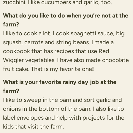
zucchini. I like cucumbers and garlic, too.
What do you like to do when you’re not at the
farm?
I like to cook a lot. I cook spaghetti sauce, big
squash, carrots and string beans. I made a
cookbook that has recipes that use Red
Wiggler vegetables. I have also made chocolate
fruit cake. That is my favorite one
!
What is your favorite rainy day job at the
farm?
I like to sweep in the barn and sort garlic and
onions in the bottom of the barn. I also like to
label envelopes and help with projects for the
kids that visit the farm.