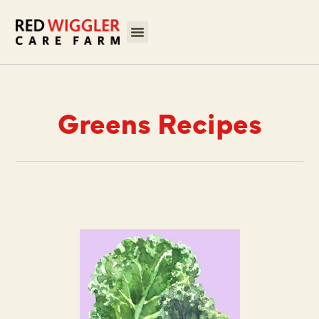
Greens Recipes