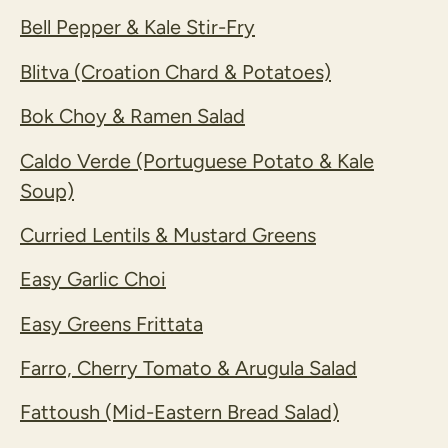
Bell Pepper & Kale Stir-Fry
Blitva (Croation Chard & Potatoes)
Bok Choy & Ramen Salad
Caldo Verde (Portuguese Potato & Kale
Soup)
Curried Lentils & Mustard Greens
Easy Garlic Choi
Easy Greens Frittata
Farro, Cherry Tomato & Arugula Salad
Fattoush (Mid-Eastern Bread Salad)