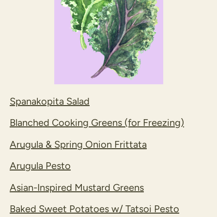
Spanakopita Salad
Blanched Cooking Greens (for Freezing)
Arugula & Spring Onion Frittata
Arugula Pesto
Asian-Inspired Mustard Greens
Baked Sweet Potatoes w/ Tatsoi Pesto