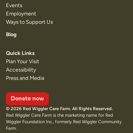
Events
Employment
Ways to Support Us
Blog
Quick Links
Plan Your Visit
Accessibility
Press and Media
Donate now
© 2026 Red Wiggler Care Farm. All Rights Reserved.
Red Wiggler Care Farm is the marketing name for Red
Wiggler Foundation Inc., formerly Red Wiggler Community
Farm.