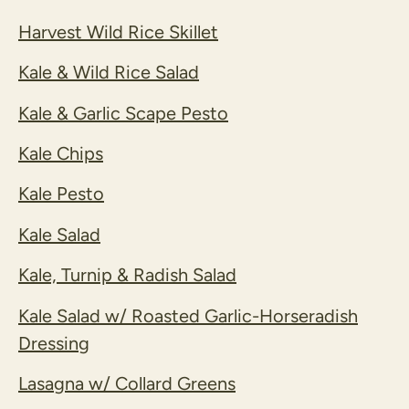
Harvest Wild Rice Skillet
Kale & Wild Rice Salad
Kale & Garlic Scape Pesto
Kale Chips
Kale Pesto
Kale Salad
Kale, Turnip & Radish Salad
Kale Salad w/ Roasted Garlic-Horseradish
Dressing
Lasagna w/ Collard Greens