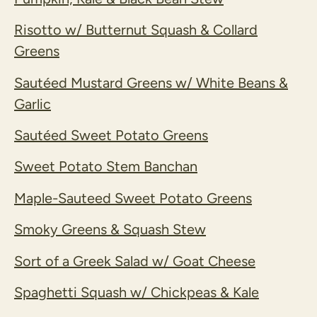
Risotto w/ Butternut Squash & Collard
Greens
Sautéed Mustard Greens w/ White Beans &
Garlic
Sautéed Sweet Potato Greens
Sweet Potato Stem Banchan
Maple-Sauteed Sweet Potato Greens
Smoky Greens & Squash Stew
Sort of a Greek Salad w/ Goat Cheese
Spaghetti Squash w/ Chickpeas & Kale