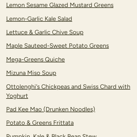
Lemon Sesame Glazed Mustard Greens
Lemon-Garlic Kale Salad
Lettuce & Garlic Chive Soup
Maple Sauteed-Sweet Potato Greens
Mega-Greens Quiche
Mizuna Miso Soup
Ottolenghi’s Chickpeas and Swiss Chard with
Yoghurt
Pad Kee Mao (Drunken Noodles)
Potato & Greens Frittata
Pumpkin, Kale & Black Bean Stew