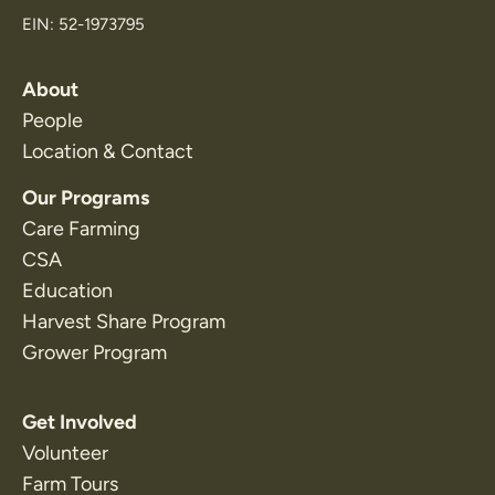
EIN: 52-1973795
About
People
Location & Contact
Our Programs
Care Farming
CSA
Education
Harvest Share Program
Grower Program
Get Involved
Volunteer
Farm Tours