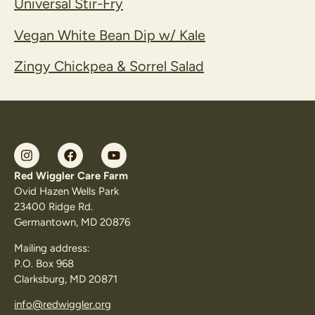
Universal Stir-Fry
Vegan White Bean Dip w/ Kale
Zingy Chickpea & Sorrel Salad
Red Wiggler Care Farm
Ovid Hazen Wells Park
23400 Ridge Rd.
Germantown, MD 20876
Mailing address:
P.O. Box 968
Clarksburg, MD 20871
info@redwiggler.org