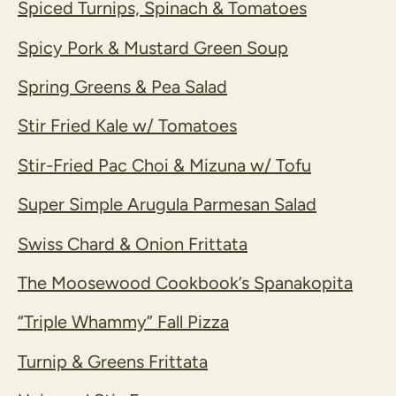
Spiced Turnips, Spinach & Tomatoes
Spicy Pork & Mustard Green Soup
Spring Greens & Pea Salad
Stir Fried Kale w/ Tomatoes
Stir-Fried Pac Choi & Mizuna w/ Tofu
Super Simple Arugula Parmesan Salad
Swiss Chard & Onion Frittata
The Moosewood Cookbook’s Spanakopita
“Triple Whammy” Fall Pizza
Turnip & Greens Frittata