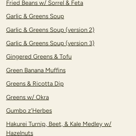
Fried Beans w/ Sorrel & Feta
Garlic & Greens Soup
Garlic & Greens Soup (version 2)
Garlic & Greens Soup (version 3)
Gingered Greens & Tofu
Green Banana Muffins
Greens & Ricotta Dip
Greens w/ Okra
Gumbo z’Herbes
Hakurei Turnip, Beet, & Kale Medley w/
Hazelnuts