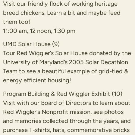
Visit our friendly flock of working heritage
breed chickens. Learn a bit and maybe feed
them too!
11:00 am, 12 noon, 1:30 pm
UMD Solar House (9)
Tour Red Wiggler’s Solar House donated by the
University of Maryland’s 2005 Solar Decathlon
Team to see a beautiful example of grid-tied &
energy efficient housing!
Program Building & Red Wiggler Exhibit (10)
Visit with our Board of Directors to learn about
Red Wiggler’s Nonprofit mission, see photos
and memories collected through the years, and
purchase T-shirts, hats, commemorative bricks