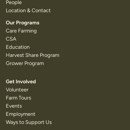
People
Location & Contact
Our Programs
Care Farming
CSA
Education
Harvest Share Program
Grower Program
Get Involved
Volunteer
Farm Tours
Events
Employment
Ways to Support Us