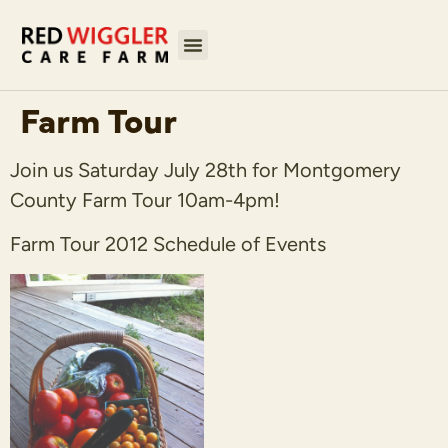
Farm Tour
Join us Saturday July 28th for Montgomery
County Farm Tour 10am-4pm!
Farm Tour 2012 Schedule of Events