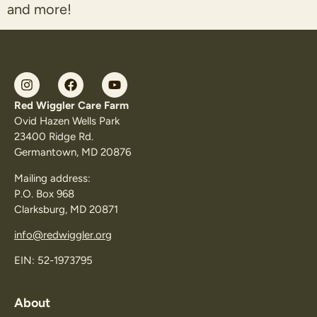
and more!
Red Wiggler Care Farm
Ovid Hazen Wells Park
23400 Ridge Rd.
Germantown, MD 20876
Mailing address:
P.O. Box 968
Clarksburg, MD 20871
info@redwiggler.org
EIN: 52-1973795
About