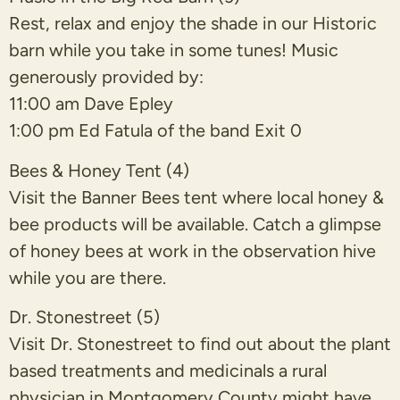
Rest, relax and enjoy the shade in our Historic
barn while you take in some tunes! Music
generously provided by:
11:00 am Dave Epley
1:00 pm Ed Fatula of the band Exit 0
Bees & Honey Tent (4)
Visit the Banner Bees tent where local honey &
bee products will be available. Catch a glimpse
of honey bees at work in the observation hive
while you are there.
Dr. Stonestreet (5)
Visit Dr. Stonestreet to find out about the plant
based treatments and medicinals a rural
physician in Montgomery County might have