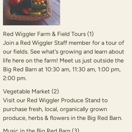
Red Wiggler Farm & Field Tours (1)
Join a Red Wiggler Staff member for a tour of
our fields. See what’s growing and learn about
life here on the farm! Meet us just outside the
Big Red Barn at 10:30 am, 11:30 am, 1:00 pm,
2:00 pm.
Vegetable Market (2)
Visit our Red Wiggler Produce Stand to
purchase fresh, local, organically grown
produce, herbs & flowers in the Big Red Barn.
Music in the Big Red Barn (3)