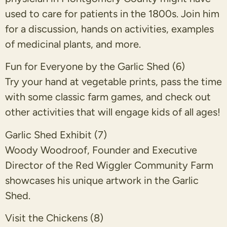
used to care for patients in the 1800s. Join him
for a discussion, hands on activities, examples
of medicinal plants, and more.
Fun for Everyone by the Garlic Shed (6)
Try your hand at vegetable prints, pass the time
with some classic farm games, and check out
other activities that will engage kids of all ages!
Garlic Shed Exhibit (7)
Woody Woodroof, Founder and Executive
Director of the Red Wiggler Community Farm
showcases his unique artwork in the Garlic
Shed.
Visit the Chickens (8)