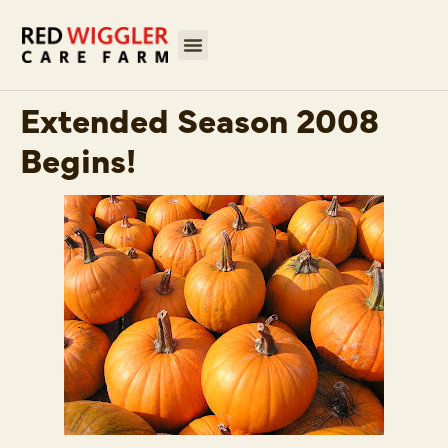
Extended Season 2008
Begins!