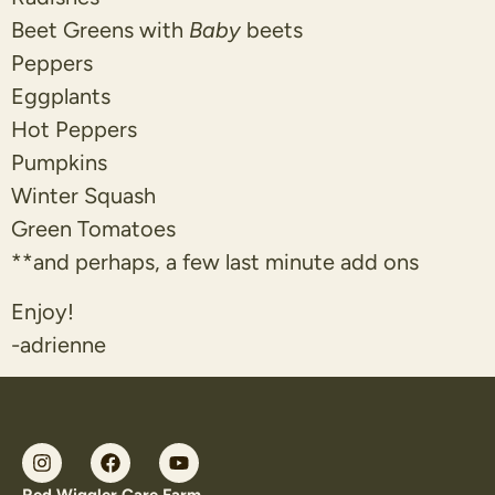
Beet Greens with
Baby
beets
Peppers
Eggplants
Hot Peppers
Pumpkins
Winter Squash
Green Tomatoes
**and perhaps, a few last minute add ons
Enjoy!
-adrienne
Red Wiggler Care Farm