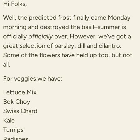
Hi Folks,
Well, the predicted frost finally came Monday
morning and destroyed the basil–summer is
officially
officially
over. However, we’ve got a
great selection of parsley, dill and cilantro.
Some of the flowers have held up too, but not
all.
For veggies we have:
Lettuce Mix
Bok Choy
Swiss Chard
Kale
Turnips
Radishes