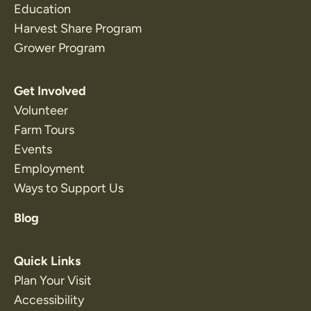
Education
Harvest Share Program
Grower Program
Get Involved
Volunteer
Farm Tours
Events
Employment
Ways to Support Us
Blog
Quick Links
Plan Your Visit
Accessibility