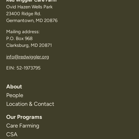
Ovid Hazen Wells Park
23400 Ridge Rd.
Germantown, MD 20876
Mailing address:
P.O. Box 968
Clarksburg, MD 20871
info@redwiggler.org
EIN: 52-1973795
About
People
Location & Contact
Our Programs
Care Farming
CSA