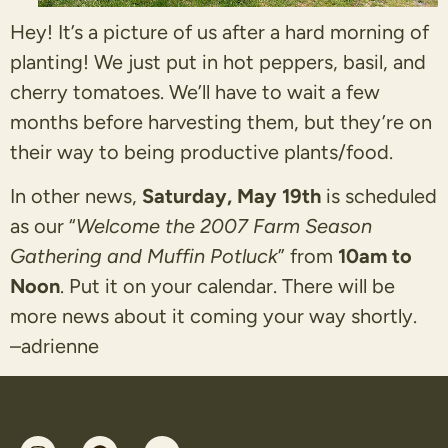
Hey! It’s a picture of us after a hard morning of
planting! We just put in hot peppers, basil, and
cherry tomatoes. We’ll have to wait a few
months before harvesting them, but they’re on
their way to being productive plants/food.
In other news,
Saturday, May 19
th
is scheduled
as our “
Welcome the 2007 Farm Season
Gathering and Muffin Potluck
” from
10am to
Noon
. Put it on your calendar. There will be
more news about it coming your way shortly.
–
adrienne