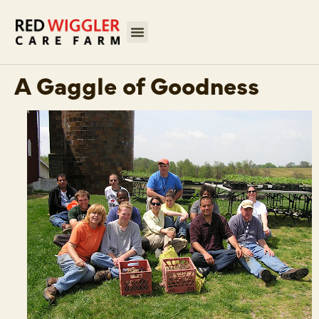
A Gaggle of Goodness