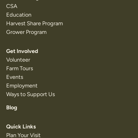
CSA
Education
Harvest Share Program
Grower Program
Get Involved
Volunteer
Farm Tours
Events
Employment
Ways to Support Us
Blog
Quick Links
Plan Your Visit