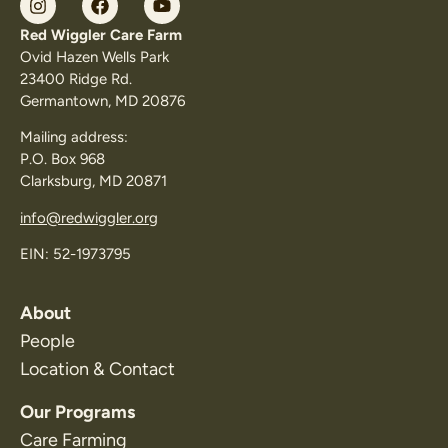
Red Wiggler Care Farm
Ovid Hazen Wells Park
23400 Ridge Rd.
Germantown, MD 20876
Mailing address:
P.O. Box 968
Clarksburg, MD 20871
info@redwiggler.org
EIN: 52-1973795
About
People
Location & Contact
Our Programs
Care Farming