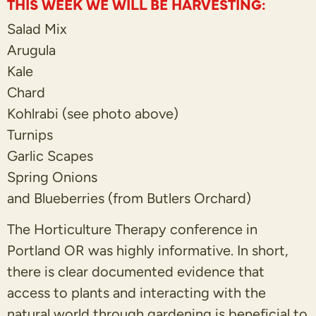
THIS WEEK WE WILL BE HARVESTING:
Salad Mix
Arugula
Kale
Chard
Kohlrabi (see photo above)
Turnips
Garlic Scapes
Spring Onions
and Blueberries (from Butlers Orchard)
The Horticulture Therapy conference in
Portland OR was highly informative. In short,
there is clear documented evidence that
access to plants and interacting with the
natural world through gardening is beneficial to