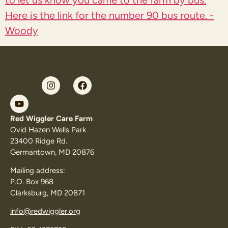
to let us know you came to the farm by bus.
Here is the link for the
number 90 bus route. -
Woody
Red Wiggler Care Farm
Ovid Hazen Wells Park
23400 Ridge Rd.
Germantown, MD 20876
Mailing address:
P.O. Box 968
Clarksburg, MD 20871
info@redwiggler.org