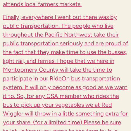
attends local farmers markets.
Finally, everywhere I went out there was by
public transportation. The people who live
throughout the Pacific Northwest take their
public transportation seriously and are proud of
the fact that they make time to use the busses,
light rail, and ferries. I hope that we here in
Montgomery County will take the time to
participate in our RideOn bus transportation
system. It will only become as good as we want
it to. So, for any CSA member who rides the
bus to pick up your vegetables we at Red
Wiggler will throw in a little something extra for
your share. (for a limited time) Please be sure