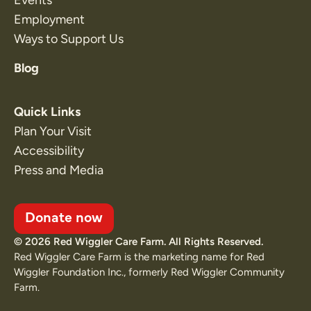
Employment
Ways to Support Us
Blog
Quick Links
Plan Your Visit
Accessibility
Press and Media
Donate now
© 2026 Red Wiggler Care Farm. All Rights Reserved.
Red Wiggler Care Farm is the marketing name for Red
Wiggler Foundation Inc., formerly Red Wiggler Community
Farm.