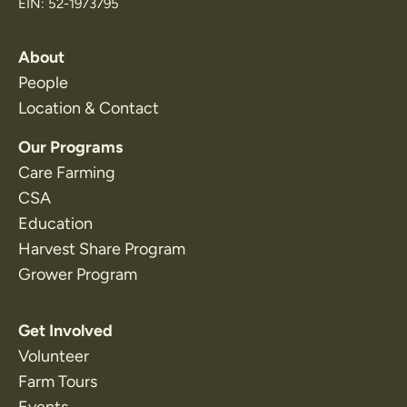
EIN: 52-1973795
About
People
Location & Contact
Our Programs
Care Farming
CSA
Education
Harvest Share Program
Grower Program
Get Involved
Volunteer
Farm Tours
Events