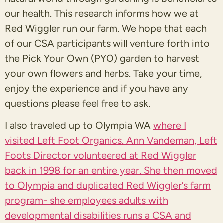
our health. This research informs how we at
Red Wiggler run our farm. We hope that each
of our CSA participants will venture forth into
the Pick Your Own (PYO) garden to harvest
your own flowers and herbs. Take your time,
enjoy the experience and if you have any
questions please feel free to ask.
I also traveled up to Olympia WA
where I
visited Left Foot Organics. Ann Vandeman, Left
Foots Director volunteered at Red Wiggler
back in 1998 for an entire year. She then moved
to Olympia and duplicated Red Wiggler’s farm
program- she employees adults with
developmental disabilities runs a CSA and