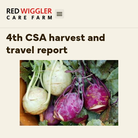
4th CSA harvest and
travel report