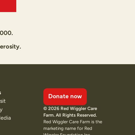
,000.
erosity.
s
Donate now
sit
© 2026 Red Wiggler Care
ty
Farm. All Rights Reserved.
Media
Red Wiggler Care Farm is the
marketing name for Red