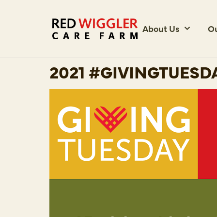
About Us
O
2021 #GIVINGTUESD