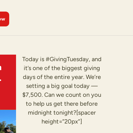
ow
Today is #GivingTuesday, and
it’s one of the biggest giving
days of the entire year. We’re
setting a big goal today —
$7,500. Can we count on you
to help us get there before
midnight tonight?[spacer
height=”20px”]