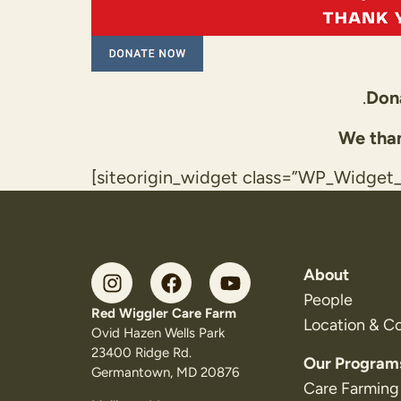
.
Dona
We than
[siteorigin_widget class=”WP_Widge
About
People
Red Wiggler Care Farm
Location & C
Ovid Hazen Wells Park
23400 Ridge Rd.
Our Program
Germantown, MD 20876
Care Farming