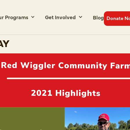
ur Programs
Get Involved
Blog
Donate N
AY