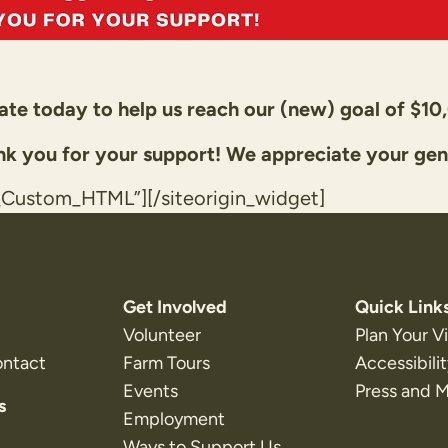
te today to help us reach our (new) goal of $10
k you for your support! We appreciate your gen
t_Custom_HTML”]
[/siteorigin_widget]
Get Involved
Quick Link
Volunteer
Plan Your Vi
ontact
Farm Tours
Accessibili
Events
Press and 
s
Employment
Ways to Support Us