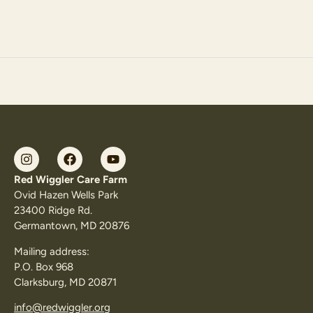
Red Wiggler Care Farm
Ovid Hazen Wells Park
23400 Ridge Rd.
Germantown, MD 20876
Mailing address:
P.O. Box 968
Clarksburg, MD 20871
info@redwiggler.org