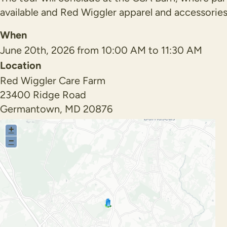
available and Red Wiggler apparel and accessories
When
June 20th, 2026 from 10:00 AM to 11:30 AM
Location
Red Wiggler Care Farm
23400 Ridge Road
Germantown
,
MD
20876
+
−