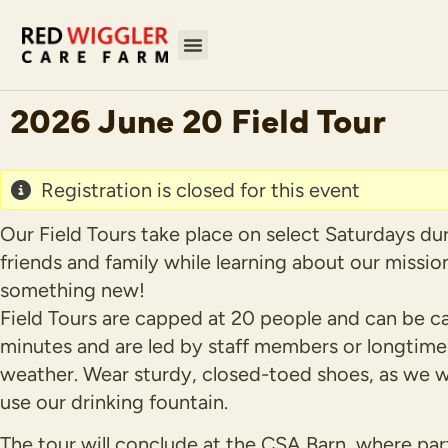
2026 June 20 Field Tour
Registration is closed for this event
Our Field Tours take place on select Saturdays du
friends and family while learning about our missio
something new!
Field Tours are capped at 20 people and can be ca
minutes and are led by staff members or longtime v
weather. Wear sturdy, closed-toed shoes, as we wi
use our drinking fountain.
The tour will conclude at the CSA Barn, where par