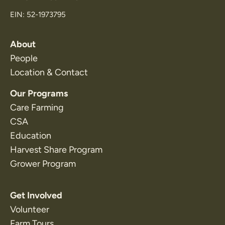
EIN: 52-1973795
About
People
Location & Contact
Our Programs
Care Farming
CSA
Education
Harvest Share Program
Grower Program
Get Involved
Volunteer
Farm Tours