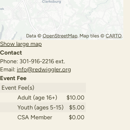
Data ©
OpenStreetMap
. Map tiles ©
CARTO
.
Show large map
Contact
Phone:
301-916-2216 ext.
Email:
info@redwiggler.org
Event Fee
Event Fee(s)
Adult (age 16+)
$10.00
Youth (ages 5-15)
$5.00
CSA Member
$0.00