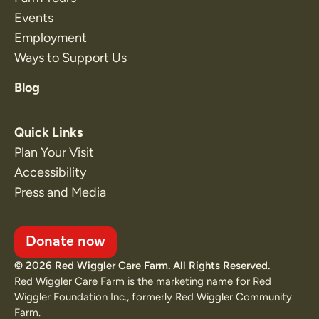
Events
Employment
Ways to Support Us
Blog
Quick Links
Plan Your Visit
Accessibility
Press and Media
Donate now
© 2026 Red Wiggler Care Farm. All Rights Reserved.
Red Wiggler Care Farm is the marketing name for Red
Wiggler Foundation Inc., formerly Red Wiggler Community
Farm.